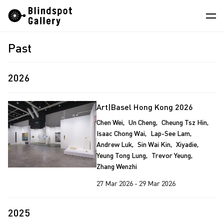
Skip
Instagram
WeChat
RedNote
to
content
Past
Artists
Exhibitions
2026
Fairs
Art|Basel Hong Kong 2026
News
Chen Wei
Un Cheng
Cheung Tsz Hin
Isaac Chong Wai
Lap-See Lam
Store
Andrew Luk
Sin Wai Kin
Xiyadie
Yeung Tong Lung
Trevor Yeung
About
Zhang Wenzhi
中
27 Mar 2026 - 29 Mar 2026
2025