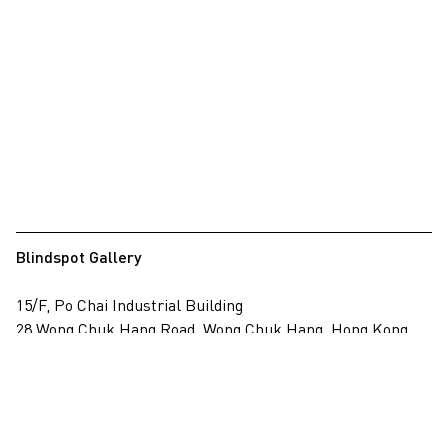
Blindspot Gallery
15/F, Po Chai Industrial Building
28 Wong Chuk Hang Road, Wong Chuk Hang, Hong Kong
View on map
+852 2517 6238