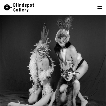
Skip
Instagram
WeChat
RedNote
to
content
Artists
Exhibitions
Fairs
News
Store
About
中