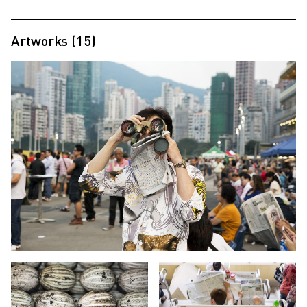
Artworks (15)