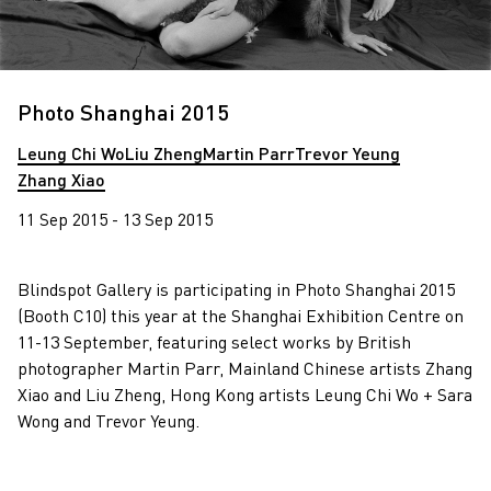
Photo Shanghai 2015
Leung Chi Wo
Liu Zheng
Martin Parr
Trevor Yeung
Zhang Xiao
11 Sep 2015 - 13 Sep 2015
Blindspot Gallery is participating in Photo Shanghai 2015
(Booth C10) this year at the Shanghai Exhibition Centre on
11-13 September, featuring select works by British
photographer Martin Parr, Mainland Chinese artists Zhang
Xiao and Liu Zheng, Hong Kong artists Leung Chi Wo + Sara
Wong and Trevor Yeung.