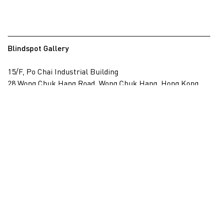
Blindspot Gallery
15/F, Po Chai Industrial Building
28 Wong Chuk Hang Road, Wong Chuk Hang, Hong Kong
View on map
+852 2517 6238
info@blindspotgallery.com
Tuesday – Saturday
10:30am – 6:30pm
Closed on public holidays
By invitation and appointment only