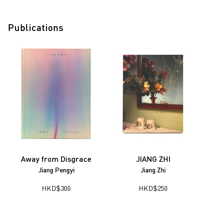
Publications
Away from Disgrace
JIANG ZHI
Jiang Pengyi
Jiang Zhi
HKD
$
300
HKD
$
250