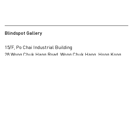
Blindspot Gallery
15/F, Po Chai Industrial Building
28 Wong Chuk Hang Road, Wong Chuk Hang, Hong Kong
View on map
+852 2517 6238
info@blindspotgallery.com
Tuesday – Saturday
10:30am – 6:30pm
Closed on public holidays
By invitation and appointment only