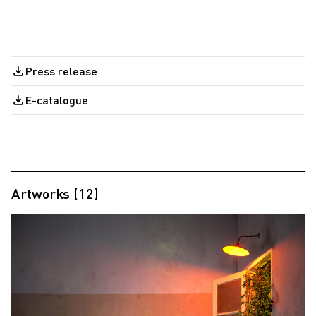
Press release
E-catalogue
Artworks (12)