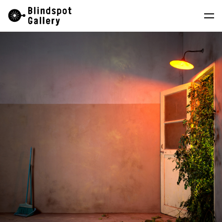
Skip
Instagram
WeChat
RedNote
to
content
Artists
Exhibitions
Fairs
News
Store
About
中