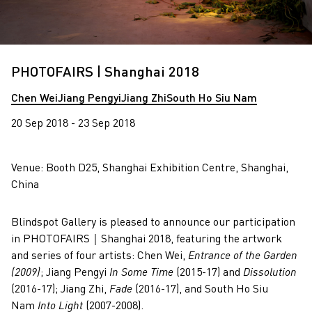
PHOTOFAIRS | Shanghai 2018
Chen Wei
Jiang Pengyi
Jiang Zhi
South Ho Siu Nam
20 Sep 2018 - 23 Sep 2018
Venue: Booth D25, Shanghai Exhibition Centre, Shanghai,
China
Blindspot Gallery is pleased to announce our participation
in PHOTOFAIRS｜Shanghai 2018, featuring the artwork
and series of four artists: Chen Wei,
Entrance of the Garden
(2009)
; Jiang Pengyi
In Some Time
(2015-17) and
Dissolution
(2016-17); Jiang Zhi,
Fade
(2016-17), and South Ho Siu
Nam
Into Light
(2007-2008).