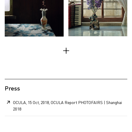
Press
OCULA, 15 Oct, 2018, OCULA Report PHOTOFAIRS | Shanghai
2018