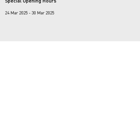
Special Opening Hours
24 Mar 2025 - 30 Mar 2025