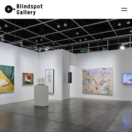
Skip
Instagram
WeChat
RedNote
to
content
Artists
Exhibitions
Fairs
News
Store
About
中