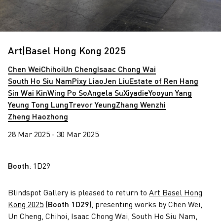
Art|Basel Hong Kong 2025
Chen Wei
Chihoi
Un Cheng
Isaac Chong Wai
South Ho Siu Nam
Pixy Liao
Jen Liu
Estate of Ren Hang
Sin Wai Kin
Wing Po So
Angela Su
Xiyadie
Yooyun Yang
Yeung Tong Lung
Trevor Yeung
Zhang Wenzhi
Zheng Haozhong
28 Mar 2025 - 30 Mar 2025
Booth
: 1D29
Blindspot Gallery is pleased to return to
Art Basel Hong
Kong 2025
(
Booth 1D29
), presenting works by Chen Wei,
Un Cheng, Chihoi, Isaac Chong Wai, South Ho Siu Nam,