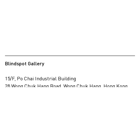
Blindspot Gallery
15/F, Po Chai Industrial Building
28 Wong Chuk Hang Road, Wong Chuk Hang, Hong Kong
View on map
+852 2517 6238
info@blindspotgallery.com
Tuesday – Saturday