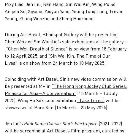
Pixy Liao, Jen Liu, Ren Hang, Sin Wai Kin, Wing Po So,
Angela Su, Xiyadie, Yooyun Yang, Yeung Tong Lung, Trevor
Yeung, Zhang Wenzhi, and Zheng Haozhong.
During Art Basel, Blindspot Gallery will be presenting
Chen Wei and Sin Wai Kin’s solo exhibitions at the gallery –
“Chen Wei: Breath of Silence”
is on view from 18 February
to 12 April 2025, and
“Sin Wai Kin: The Time of Our
Lives”
is on show from 24 March to 10 May 2025.
Coinciding with Art Basel, Sin’s new video commission will
be presented at M+ in
“The Hong Kong Jockey Club Series:
Picasso for Asia—A Conversation”
(15 March – 13 July
2025); Wing Po So’s solo exhibition
“Take Turns”
will be
showcased at Para Site (15 March – 25 May 2025).
Jen Liu’s
Pink Slime Caesar Shift: Electropore
(2021-2022)
will be screening at Art Basel’s Film program, curated by