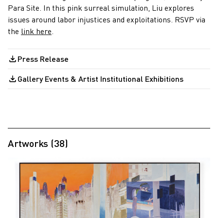
Para Site. In this pink surreal simulation, Liu explores
issues around labor injustices and exploitations. RSVP via
the
link here
.
Press Release
Gallery Events & Artist Institutional Exhibitions
Artworks (38)