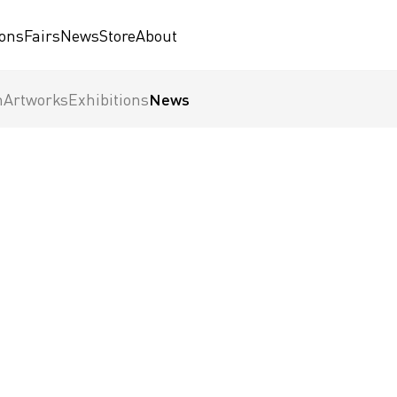
ions
Fairs
News
Store
About
n
Artworks
Exhibitions
News