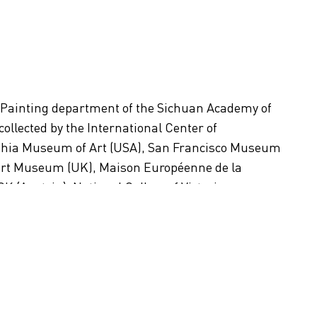
 Painting department of the Sichuan Academy of
 collected by the International Center of
phia Museum of Art (USA), San Francisco Museum
lbert Museum (UK), Maison Européenne de la
(Austria), National Gallery of Victoria
m (Japan), Daegu Art Museum (Korea), and Central
, among others.
s in Beijing, China.