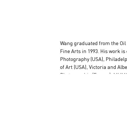
Wang graduated from the Oil
Fine Arts in 1993. His work is
Photography (USA), Philadel
of Art (USA), Victoria and A
Photographie (France), MUMOK 
(Australia), Mori Art Museu
Academy of Fine Arts (China)
Wang currently lives and work
Artist CV