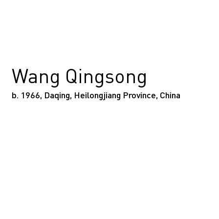
Wang Qingsong
b. 1966, Daqing, Heilongjiang Province, China