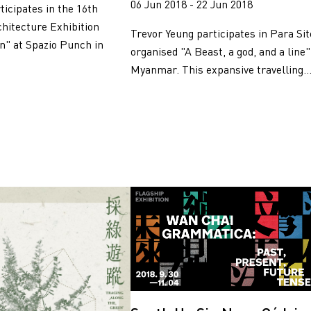
06 Jun 2018 - 22 Jun 2018
ticipates in the 16th
chitecture Exhibition
Trevor Yeung participates in Para Sit
on" at Spazio Punch in
organised "A Beast, a god, and a line"
Myanmar. This expansive travelling..