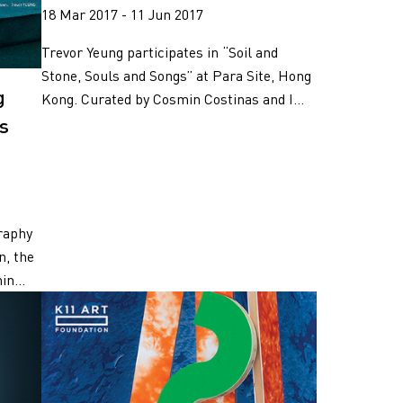
18 Mar 2017 - 11 Jun 2017
Trevor Yeung participates in “Soil and
Stone, Souls and Songs” at Para Site, Hong
g
Kong. Curated by Cosmin Costinas and I...
es
raphy
n, the
in...