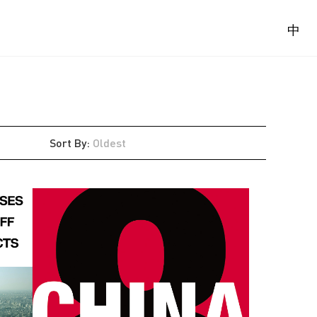
中
Sort By
:
Oldest
Latest
Oldest