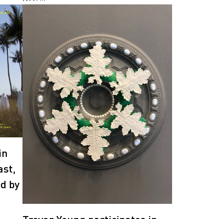
in
ast,
ed by