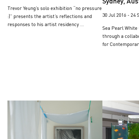
Sydney, Aus
Trevor Yeung’s solo exhibition “no pressure
30 Jul 2016 - 24 
:)” presents the artist’s reflections and
responses to his artist residency ...
Sea Pearl White 
through a colla
for Contemporary