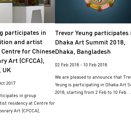
g participates in
Trevor Yeung participates 
tion and artist
Dhaka Art Summit 2018,
t Centre for Chinese
Dhaka, Bangladesh
ry Art (CFCCA),
02 Feb 2018 - 10 Feb 2018
, UK
We are pleased to announce that Tre
Oct 2017
Yeung is participating in Dhaka Art
2018, starting from 2 Feb to 10 Feb. ..
ticipates in group
tist residency at Centre for
orary Art (CFCCA),