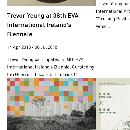
Trevor Yeung par
International Ar
Trevor Yeung at 38th EVA
"Cruising Pavili
International Ireland’s
Venic...
Biennale
14 Apr 2018 - 08 Jul 2018
Trevor Yeung participates in 38th EVA
International Ireland's Biennial Curated by
Inti Guerrero Location: Limerick C...