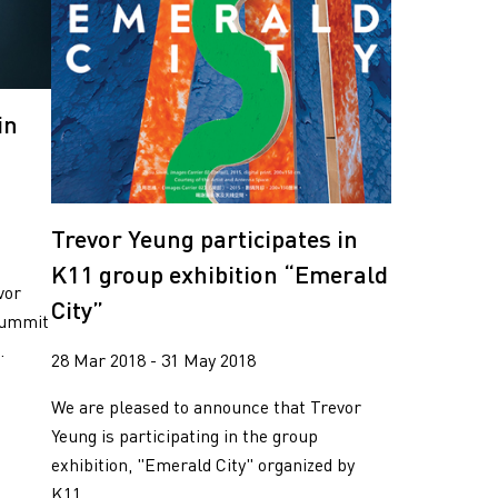
in
Trevor Yeung participates in
K11 group exhibition “Emerald
vor
City”
 Summit
.
28 Mar 2018 - 31 May 2018
We are pleased to announce that Trevor
Yeung is participating in the group
exhibition, "Emerald City" organized by
K11. ...