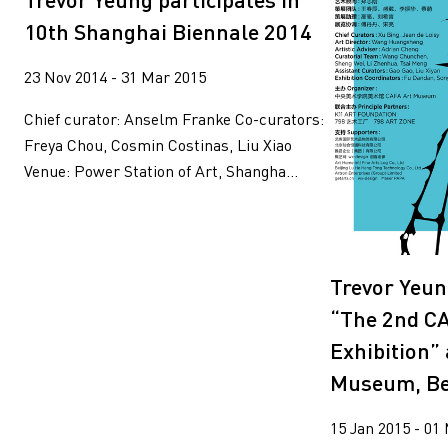
Wang Tuo
Wing Po So
10th Shanghai Biennale 2014
Xiyadie
Yeung Tong Lun
Yooyun Yang
Zhang Wenzhi
23 Nov 2014 - 31 Mar 2015
Zheng Haozhong
Chief curator: Anselm Franke Co-curators:
Freya Chou, Cosmin Costinas, Liu Xiao
Venue: Power Station of Art, Shangha...
Trevor Yeun
“The 2nd C
Exhibition”
Museum, Bei
15 Jan 2015 - 01