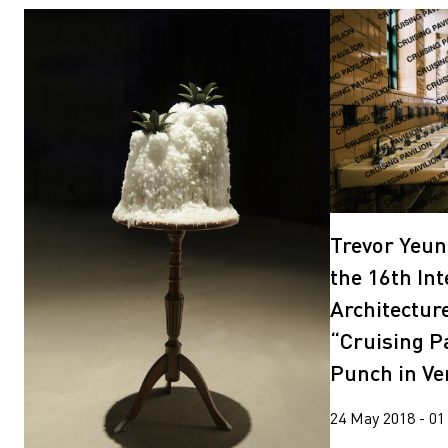
Trevor Yeun
the 16th In
Architectur
“Cruising Pa
Punch in Ve
24 May 2018 - 01