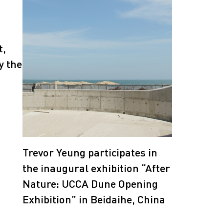
t,
y the
Trevor Yeung participates in
the inaugural exhibition “After
Nature: UCCA Dune Opening
Exhibition” in Beidaihe, China