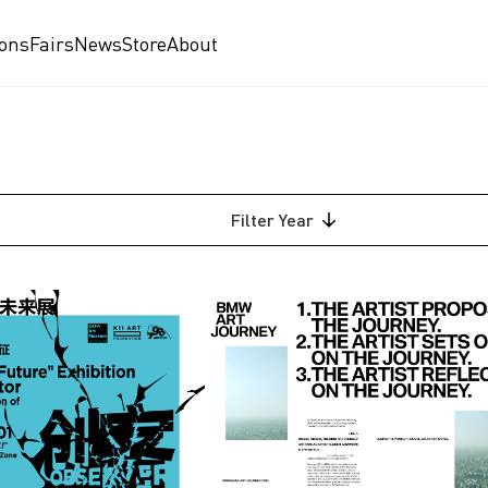
ions
Fairs
News
Store
About
Filter
Year
2026
2025
2024
2023
2022
2021
am
2020
2019