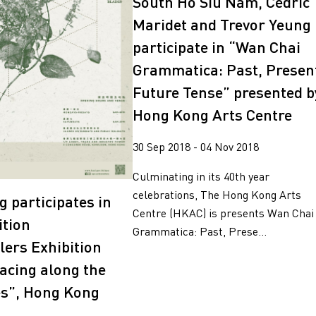
South Ho Siu Nam, Cédric
Maridet and Trevor Yeung
participate in “Wan Chai
Grammatica: Past, Presen
Future Tense” presented b
Hong Kong Arts Centre
30 Sep 2018 - 04 Nov 2018
Culminating in its 40th year
celebrations, The Hong Kong Arts
g participates in
Centre (HKAC) is presents Wan Chai
ition
Grammatica: Past, Prese...
lers Exhibition
Tracing along the
es”, Hong Kong