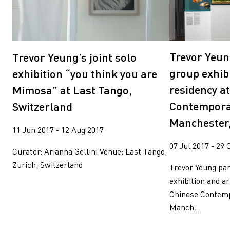
Trevor Yeun
Trevor Yeung’s joint solo
group exhibi
exhibition “you think you are
residency a
Mimosa” at Last Tango,
Contempora
Switzerland
Manchester
11 Jun 2017 - 12 Aug 2017
07 Jul 2017 - 29 
Curator: Arianna Gellini Venue: Last Tango,
Zurich, Switzerland
Trevor Yeung par
exhibition and ar
Chinese Contemp
Manch...