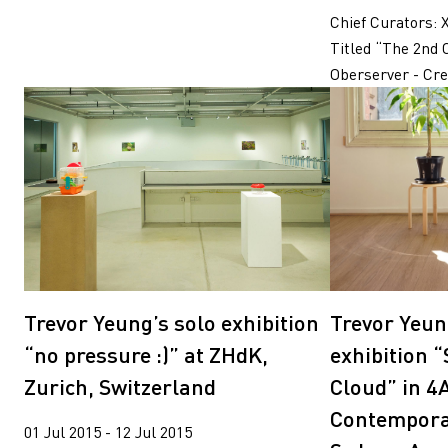
Chief Curators: 
Titled “The 2nd 
Oberserver - Crea
Trevor Yeung
Trevor Yeung’s solo exhibition
exhibition 
“no pressure :)” at ZHdK,
Cloud” in 4
Zurich, Switzerland
Contemporar
01 Jul 2015 - 12 Jul 2015