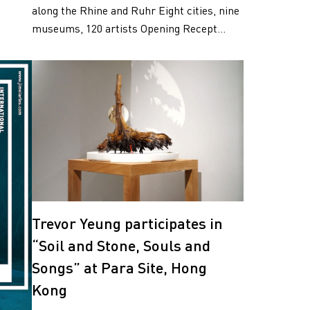
along the Rhine and Ruhr Eight cities, nine
museums, 120 artists Opening Recept...
Trevor Yeung participates in
“Soil and Stone, Souls and
Songs” at Para Site, Hong
Kong