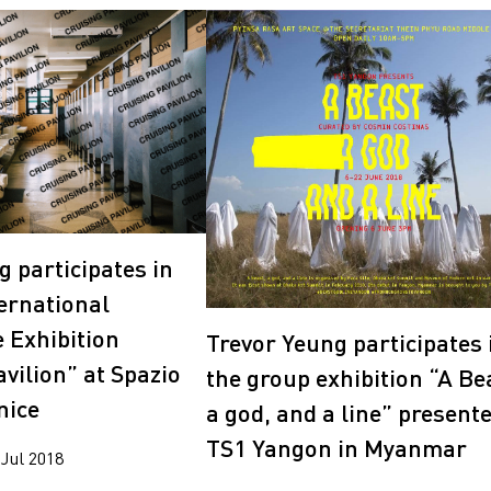
g participates in
ternational
e Exhibition
Trevor Yeung participates 
vilion” at Spazio
the group exhibition “A Be
nice
a god, and a line” present
TS1 Yangon in Myanmar
 Jul 2018