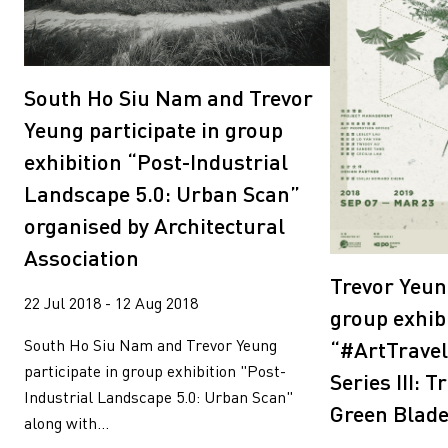
South Ho Siu Nam and Trevor
Yeung participate in group
exhibition “Post-Industrial
Landscape 5.0: Urban Scan”
organised by Architectural
Association
Trevor Yeun
22 Jul 2018 - 12 Aug 2018
group exhib
South Ho Siu Nam and Trevor Yeung
“#ArtTravel
participate in group exhibition "Post-
Series III: 
Industrial Landscape 5.0: Urban Scan"
Green Blad
along with...