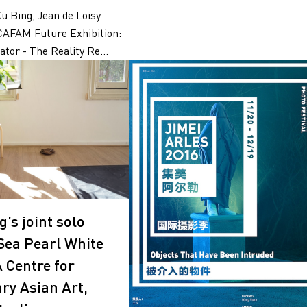
Xu Bing, Jean de Loisy
CAFAM Future Exhibition:
tor - The Reality Re...
’s joint solo
“Sea Pearl White
A Centre for
y Asian Art,