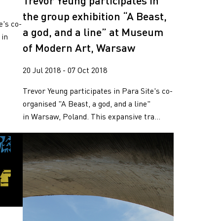
Trevor Yeung participates in
the group exhibition “A Beast,
e's co-
a god, and a line” at Museum
 in
of Modern Art, Warsaw
.
20 Jul 2018 - 07 Oct 2018
Trevor Yeung participates in Para Site's co-
organised "A Beast, a god, and a line"
in Warsaw, Poland. This expansive tra...