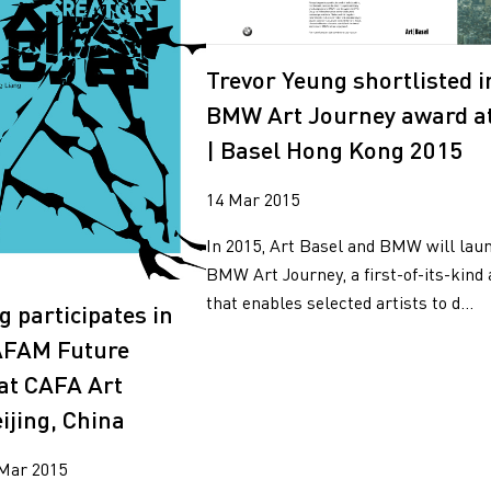
2018
g
2017
2016
Trevor Yeung shortlisted i
2015
BMW Art Journey award at
2014
| Basel Hong Kong 2015
14 Mar 2015
In 2015, Art Basel and BMW will lau
BMW Art Journey, a first-of-its-kind
that enables selected artists to d...
g participates in
AFAM Future
 at CAFA Art
jing, China
 Mar 2015