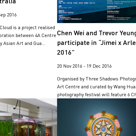
tralia
Sep 2016
Cloud is a project realised
Chen Wei and Trevor Yeun
boration between 4A Centre
participate in “Jimei x Arl
 Asian Art and Gua...
2016”
20 Nov 2016 - 19 Dec 2016
Organised by Three Shadows Photog
Art Centre and curated by Wang Hua
photography festival will feature 6 Ch