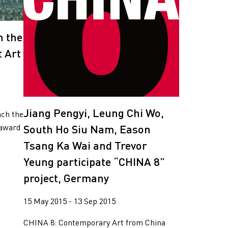
n the
 Art
Jiang Pengyi, Leung Chi Wo,
nch the
South Ho Siu Nam, Eason
 award
Tsang Ka Wai and Trevor
Yeung participate “CHINA 8”
project, Germany
15 May 2015 - 13 Sep 2015
CHINA 8: Contemporary Art from China