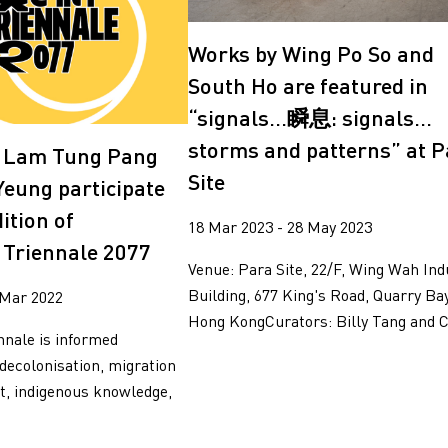
g
Works by Wing Po So and
South Ho are featured in
“signals…瞬息: signals…
storms and patterns” at P
, Lam Tung Pang
Site
Yeung participate
dition of
18 Mar 2023 - 28 May 2023
Triennale 2077
Venue: Para Site, 22/F, Wing Wah Ind
Building, 677 King's Road, Quarry Bay
 Mar 2022
Hong KongCurators: Billy Tang and Ce
nale is informed
 decolonisation, migration
t, indigenous knowledge,