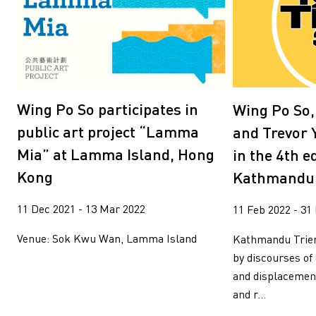
Wang Tuo
Wing Po So
Xiyadie
Yeung Tong Lun
Yooyun Yang
Zhang Wenzhi
Zheng Haozhong
Wing Po So participates in
Wing Po So
public art project “Lamma
and Trevor 
Mia” at Lamma Island, Hong
in the 4th e
Kong
Kathmandu 
11 Dec 2021 - 13 Mar 2022
11 Feb 2022 - 31
Venue: Sok Kwu Wan, Lamma Island
Kathmandu Trien
by discourses of
and displacemen
and r...