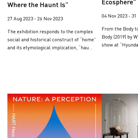
Ecosphere”
Where the Haunt Is”
04 Nov 2023 - 31
27 Aug 2023 - 26 Nov 2023
From the Body t
The exhibition responds to the complex
Body (2019) by W
social and historical construct of “home”
show at “Hyundai
and its etymological implication, “hau...