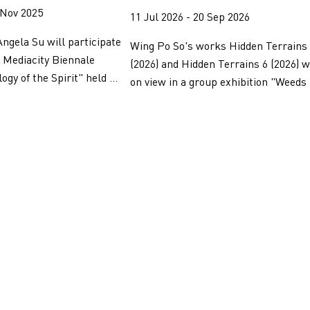
 Nov 2025
11 Jul 2026 - 20 Sep 2026
ngela Su will participate
Wing Po So's works Hidden Terrains
l Mediacity Biennale
(2026) and Hidden Terrains 6 (2026) w
gy of the Spirit" held ...
on view in a group exhibition "Weeds 