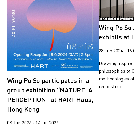
Scent of Raindrop exhibits at HKMoA " />
Wing Po So
exhibits a
28 Jun 2024 - 16
Drawing inspirat
philosophies of 
methodologies o
Wing Po So participates in a
reconstruc...
group exhibition “NATURE: A
PERCEPTION” at HART Haus,
Hong Kong
08 Jun 2024 - 14 Jul 2024