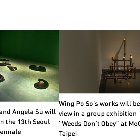
Wing Po So’s works will be
and Angela Su will
view in a group exhibition
in the 13th Seoul
“Weeds Don’t Obey” at Mo
iennale
Taipei