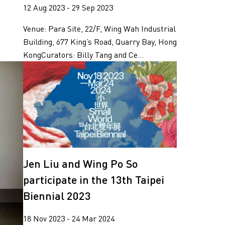
12 Aug 2023 - 29 Sep 2023
Venue: Para Site, 22/F, Wing Wah Industrial
Building, 677 King’s Road, Quarry Bay, Hong
KongCurators: Billy Tang and Ce...
Jen Liu and Wing Po So
participate in the 13th Taipei
Biennial 2023
18 Nov 2023 - 24 Mar 2024