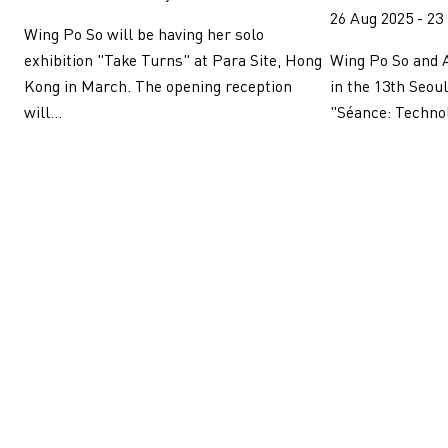
26 Aug 2025 - 23
Wing Po So will be having her solo
Wing Po So and A
exhibition "Take Turns" at Para Site, Hong
in the 13th Seou
Kong in March. The opening reception
"Séance: Technolo
will...