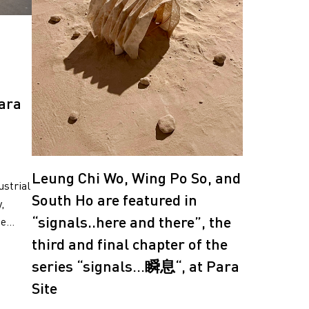
ara
Leung Chi Wo, Wing Po So, and
ustrial
South Ho are featured in
,
“signals..here and there”, the
...
third and final chapter of the
series “signals…瞬息“, at Para
Site