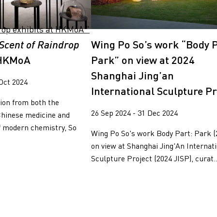
Scent of Raindrop
Wing Po So’s work “Body P
t HKMoA
Park” on view at 2024
Shanghai Jing’an
 Oct 2024
International Sculpture Pr
ion from both the
26 Sep 2024 - 31 Dec 2024
Chinese medicine and
f modern chemistry, So
Wing Po So's work Body Part: Park (
on view at Shanghai Jing'An Internat
Sculpture Project (2024 JISP), curat..