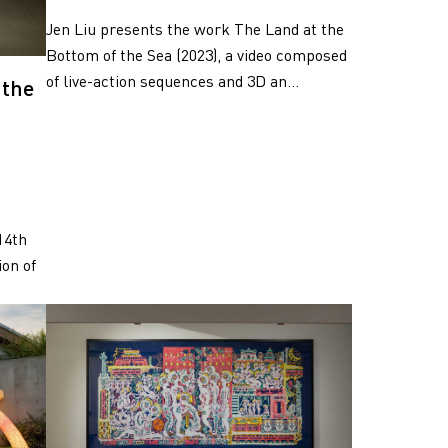
Jen Liu presents the work The Land at the
Bottom of the Sea (2023), a video composed
of live-action sequences and 3D an...
 the
14th
on of