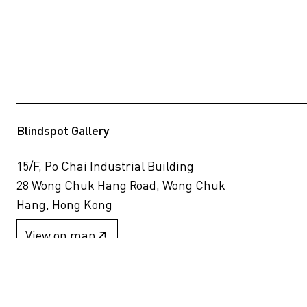
Blindspot Gallery
15/F, Po Chai Industrial Building
28 Wong Chuk Hang Road, Wong Chuk
Hang, Hong Kong
View on map
+852 2517 6238
info@blindspotgallery.com