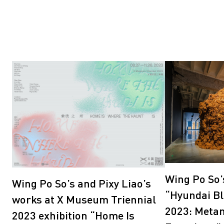
Wing Po So’
Wing Po So’s and Pixy Liao’s
“Hyundai Bl
works at X Museum Triennial
2023: Meta
2023 exhibition “Home Is