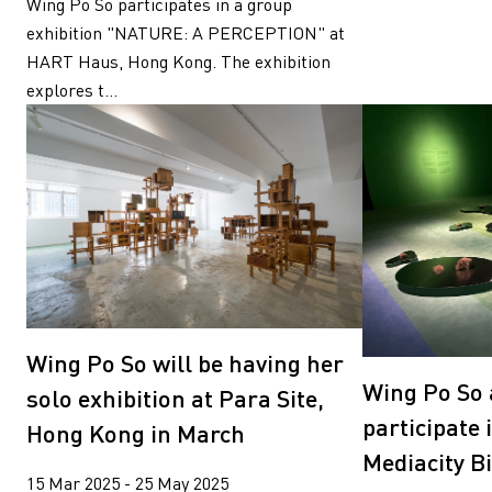
Wing Po So participates in a group
exhibition "NATURE: A PERCEPTION" at
HART Haus, Hong Kong. The exhibition
explores t...
Wing Po So will be having her
Wing Po So 
solo exhibition at Para Site,
participate 
Hong Kong in March
Mediacity B
15 Mar 2025 - 25 May 2025