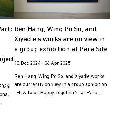
art:
Ren Hang, Wing Po So, and
Xiyadie’s works are on view in
a group exhibition at Para Site
oject
13 Dec 2024 - 06 Apr 2025
Ren Hang, Wing Po So, and Xiyadie works
are currently on view in a group exhibition
2024)
“How to be Happy Together?” at Para...
ional
.