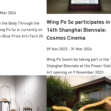
 Mar 2024
Wing Po So participates in
o the Body Through the
14th Shanghai Biennale:
ing Po So is currently on
 Blue Prize Art+Tech 20...
Cosmos Cinema
09 Nov 2023 - 31 Mar 2024
Wing Po Sowill be taking part in the 
Shanghai Biennale at the Power Stati
Art opening on 9 November 2023...