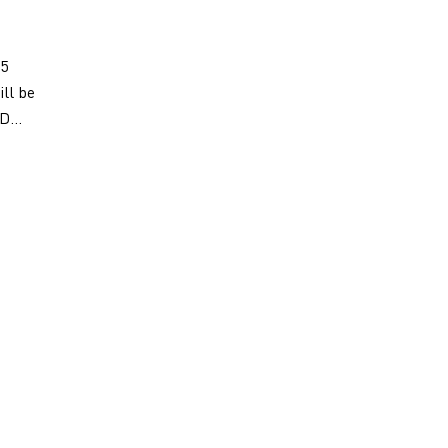
 5
ill be
D...