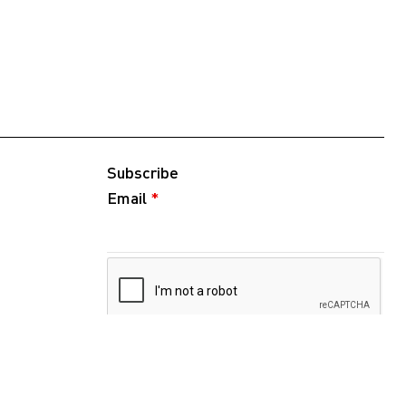
Subscribe
Email
*