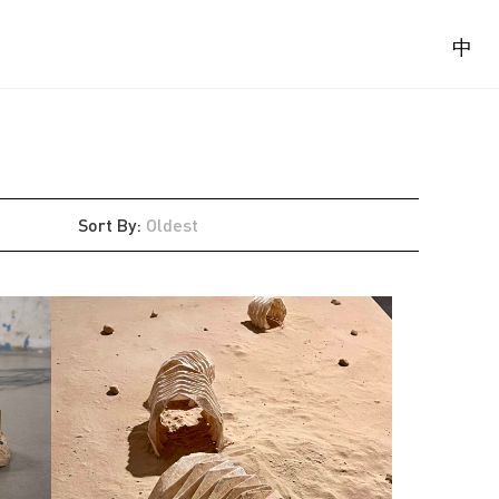
中
Sort By
:
Oldest
Latest
Oldest