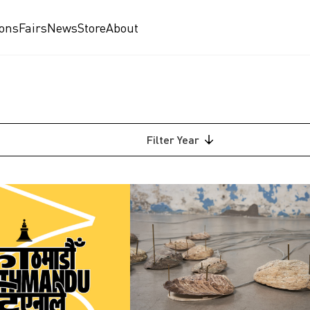
ions
Fairs
News
Store
About
Filter
Year
2026
2025
2024
2023
2022
2021
am