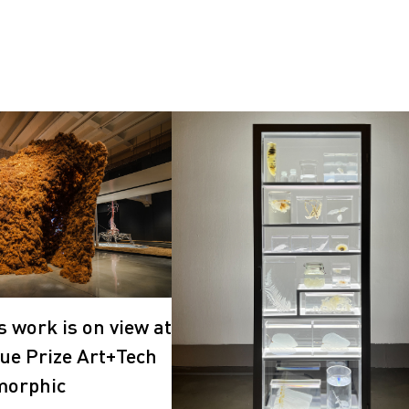
s work is on view at
ue Prize Art+Tech
morphic