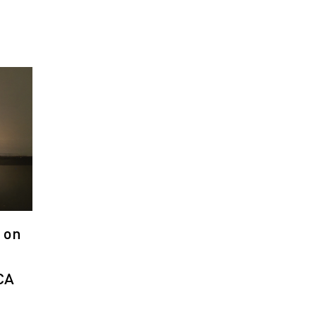
 on
CA