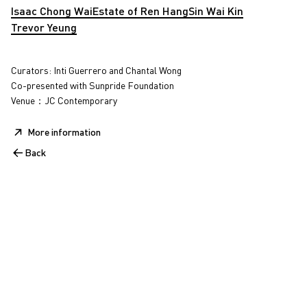
Isaac Chong Wai
Estate of Ren Hang
Sin Wai Kin
Trevor Yeung
Curators: Inti Guerrero and Chantal Wong
Co-presented with Sunpride Foundation
Venue：JC Contemporary
More information
Back