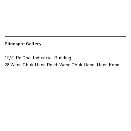
Blindspot Gallery
15/F, Po Chai Industrial Building
28 Wong Chuk Hang Road, Wong Chuk Hang, Hong Kong
View on map
+852 2517 6238
info@blindspotgallery.com
Tuesday – Saturday
10:30am – 6:30pm
Closed on public holidays