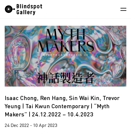
Skip
Instagram
WeChat
RedNote
to
content
Artists
Exhibitions
Fairs
News
Store
About
Isaac Chong, Ren Hang, Sin Wai Kin, Trevor
Yeung | Tai Kwun Contemporary | “Myth
中
Makers” | 24.12.2022 – 10.4.2023
24 Dec 2022 - 10 Apr 2023