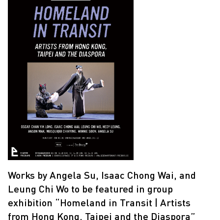
Works by Angela Su, Isaac Chong Wai, and
Leung Chi Wo to be featured in group
exhibition “Homeland in Transit | Artists
from Hong Kong, Taipei and the Diaspora”