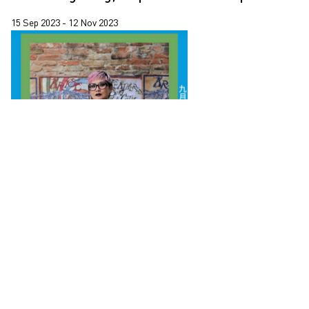
15 Sep 2023 - 12 Nov 2023
Desperately Seeking Lauren: Yeewan Koon in
Conversation with Angela Su
16 Sep 2023