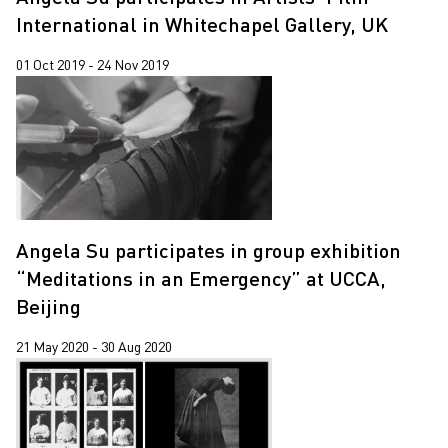
International in Whitechapel Gallery, UK
01 Oct 2019 - 24 Nov 2019
Angela Su participates in group exhibition
“Meditations in an Emergency” at UCCA,
Beijing
21 May 2020 - 30 Aug 2020