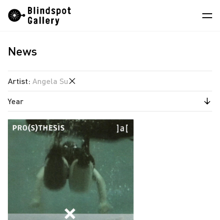
Skip
Instagram
WeChat
RedNote
to
content
News
Artists
Exhibitions
Artist
:
Angela Su
Fairs
Year
Angela Su
News
Chen Wei
2026
Store
Estate of Ren Hang
2025
Hao Jingban
About
2024
Isaac Chong Wai
2023
中
Jen Liu
2022
Jiang Pengyi
2021