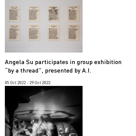
Angela Su participates in group exhibition
“by a thread”, presented by A.I.
05 Oct 2022 - 29 Oct 2022