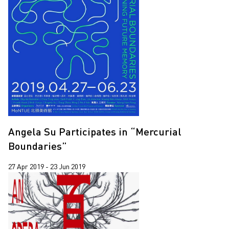
Angela Su Participates in “Mercurial
Boundaries”
27 Apr 2019 - 23 Jun 2019