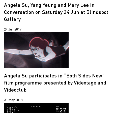
Angela Su, Yang Yeung and Mary Lee in
Conversation on Saturday 24 Jun at Blindspot
Gallery
24 Jun 2017
Angela Su participates in “Both Sides Now”
film programme presented by Videotage and
Videoclub
30 May 2018