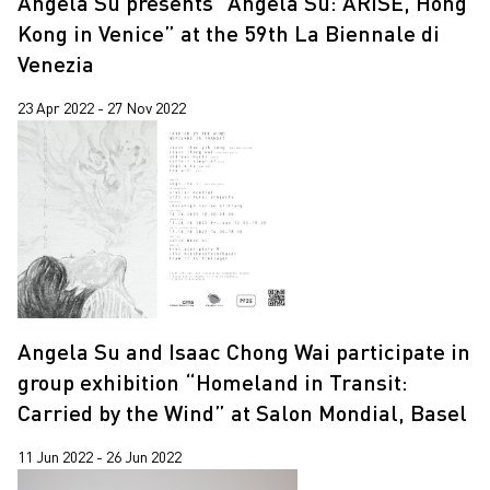
Angela Su presents “Angela Su: ARISE, Hong
Kong in Venice” at the 59th La Biennale di
Venezia
23 Apr 2022 - 27 Nov 2022
Angela Su and Isaac Chong Wai participate in
group exhibition “Homeland in Transit:
Carried by the Wind” at Salon Mondial, Basel
11 Jun 2022 - 26 Jun 2022