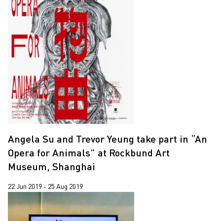
Angela Su and Trevor Yeung take part in “An
Opera for Animals” at Rockbund Art
Museum, Shanghai
22 Jun 2019 - 25 Aug 2019