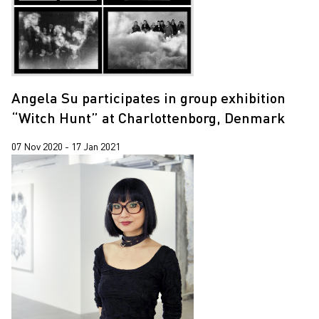
Angela Su participates in group exhibition
“Witch Hunt” at Charlottenborg, Denmark
07 Nov 2020 - 17 Jan 2021