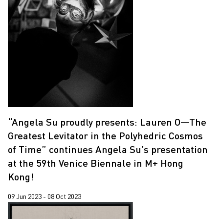
“Angela Su proudly presents: Lauren O—The
Greatest Levitator in the Polyhedric Cosmos
of Time” continues Angela Su’s presentation
at the 59th Venice Biennale in M+ Hong
Kong!
09 Jun 2023 - 08 Oct 2023