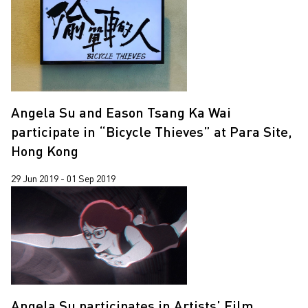
Angela Su and Eason Tsang Ka Wai
participate in “Bicycle Thieves” at Para Site,
Hong Kong
29 Jun 2019 - 01 Sep 2019
Angela Su participates in Artists’ Film