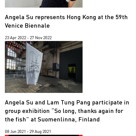
Angela Su represents Hong Kong at the 59th
Venice Biennale
23 Apr 2022 - 27 Nov 2022
Angela Su and Lam Tung Pang participate in
group exhibition “So long, thanks again for
the fish” at Suomenlinna, Finland
08 Jun 2021 - 29 Aug 2021