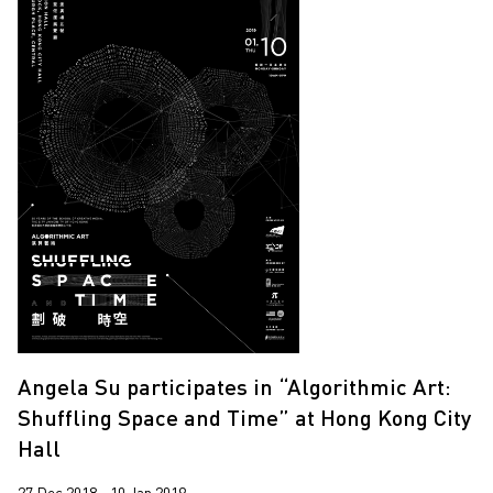
Angela Su participates in “Algorithmic Art:
Shuffling Space and Time” at Hong Kong City
Hall
27 Dec 2018 - 10 Jan 2019