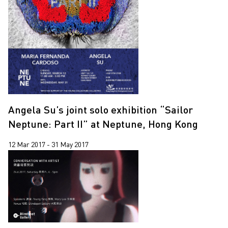
Yooyun Yang
Zhang Wenzhi
Zheng Haozhong
Angela Su’s joint solo exhibition “Sailor
Neptune: Part II” at Neptune, Hong Kong
12 Mar 2017 - 31 May 2017