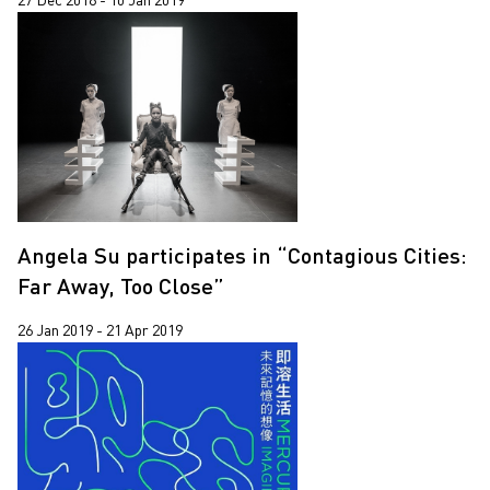
Angela Su participates in “Contagious Cities:
Far Away, Too Close”
26 Jan 2019 - 21 Apr 2019