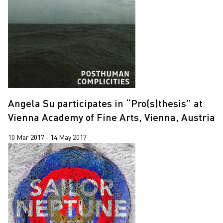
Jiang Zhi
2020
Lap-See Lam
2019
Leung Chi Wo
2018
Martin Parr
2017
Pixy Liao
Sin Wai Kin
Angela Su participates in “Pro(s)thesis” at
South Ho Siu Nam
Vienna Academy of Fine Arts, Vienna, Austria
Trevor Yeung
10 Mar 2017 - 14 May 2017
Un Cheng
Wang Tuo
Wing Po So
Xiyadie
Yeung Tong Lung