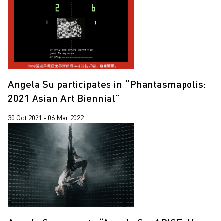
Angela Su participates in “Phantasmapolis:
2021 Asian Art Biennial”
30 Oct 2021 - 06 Mar 2022