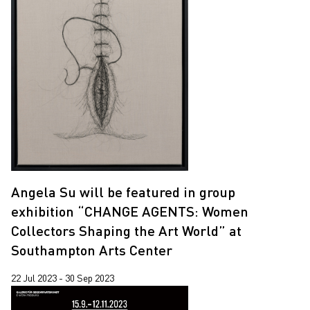
Angela Su will be featured in group
exhibition “CHANGE AGENTS: Women
Collectors Shaping the Art World” at
Southampton Arts Center
22 Jul 2023 - 30 Sep 2023