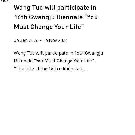
aica,
Wang Tuo will participate in
16th Gwangju Biennale “You
Must Change Your Life”
05 Sep 2026 - 15 Nov 2026
Wang Tuo will participate in 16th Gwangju
Biennale "You Must Change Your Life".
"The title of the 16th edition is th...