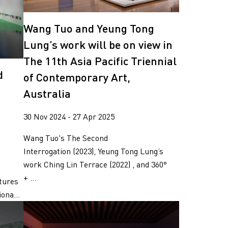
Wang Tuo and Yeung Tong
Lung’s work will be on view in
The 11th Asia Pacific Triennial
d
of Contemporary Art,
Australia
30 Nov 2024 - 27 Apr 2025
Wang Tuo's The Second
Interrogation (2023), Yeung Tong Lung’s
work Ching Lin Terrace (2022) , and 360°
o
+ ...
ctures
ona...