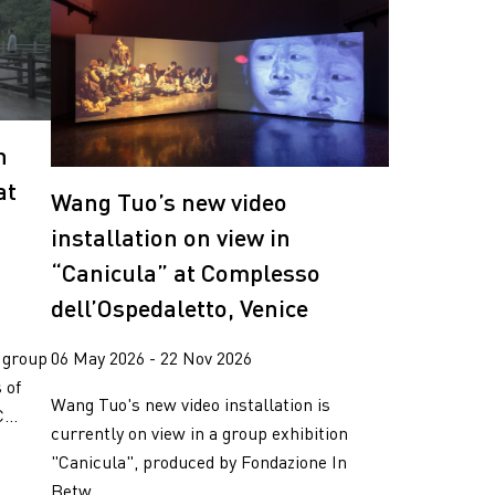
n
at
Wang Tuo’s new video
installation on view in
“Canicula” at Complesso
dell’Ospedaletto, Venice
 group
06 May 2026 - 22 Nov 2026
 of
Wang Tuo's new video installation is
...
currently on view in a group exhibition
"Canicula", produced by Fondazione In
Betw...