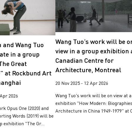
Wang Tuo’s work will be o
n and Wang Tuo
view in a group exhibition 
pate in a group
Canadian Centre for
“The Great
Architecture, Montreal
” at Rockbund Art
hanghai
20 Nov 2025 - 12 Apr 2026
Wang Tuo's work will be on view at a
 Apr 2026
exhibition "How Modern: Biographies
ork Opus One (2020) and
Architecture in China 1949-1979" at C
rting Words (2019) will be
p exhibition "The Gr...