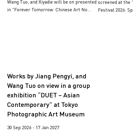
Wang Tuo, and Xiyadie will be on presented
screened at the 
in "Forever Tomorrow: Chinese Art No...
Festival 2026: Sp
Works by Jiang Pengyi, and
Wang Tuo on view in a group
exhibition “DUET – Asian
Contemporary” at Tokyo
Photographic Art Museum
30 Sep 2026 - 17 Jan 2027