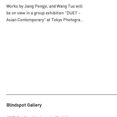
Works by Jiang Pengyi, and Wang Tuo will
be on view in a group exhibition "DUET -
Asian Contemporary" at Tokyo Photogra...
Blindspot Gallery