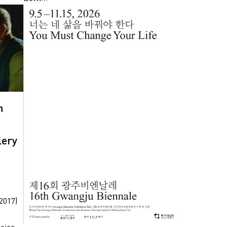
n
lery
2017)