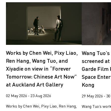
Works by Chen Wei, Pixy Liao,
Wang Tuo’s 
Ren Hang, Wang Tuo, and
screened at
Xiyadie on view in “Forever
Garde Film 
Tomorrow: Chinese Art Now”
Space Enter
at Auckland Art Gallery
Kong
02 May 2026 - 23 Aug 2026
29 May 2026 - 30
Works by Chen Wei, Pixy Liao, Ren Hang,
Wang Tuo’s work 