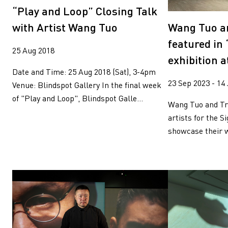
Wang Tuo
Wing Po So
“Play and Loop” Closing Talk
Xiyadie
Yeung Tong Lun
Wang Tuo a
with Artist Wang Tuo
Yooyun Yang
Zhang Wenzhi
Zheng Haozhong
featured in 
25 Aug 2018
exhibition a
Date and Time: 25 Aug 2018 (Sat), 3-4pm
23 Sep 2023 - 14
Venue: Blindspot Gallery In the final week
of "Play and Loop", Blindspot Galle...
Wang Tuo and Tre
artists for the Si
showcase their w