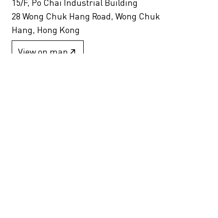
15/F, Po Chai Industrial Building
28 Wong Chuk Hang Road, Wong Chuk
Hang, Hong Kong
View on map
+852 2517 6238
info@blindspotgallery.com
Tuesday – Saturday
10:30am – 6:30pm
Closed on public holidays
By invitation and appointment only