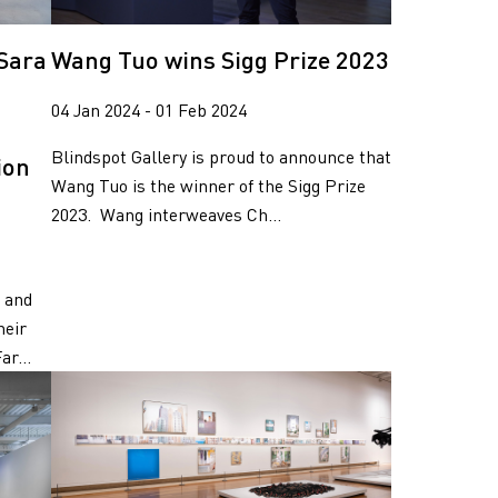
 Sara
Wang Tuo wins Sigg Prize 2023
04 Jan 2024 - 01 Feb 2024
Blindspot Gallery is proud to announce that
ion
Wang Tuo is the winner of the Sigg Prize
2023. Wang interweaves Ch...
, and
heir
r...