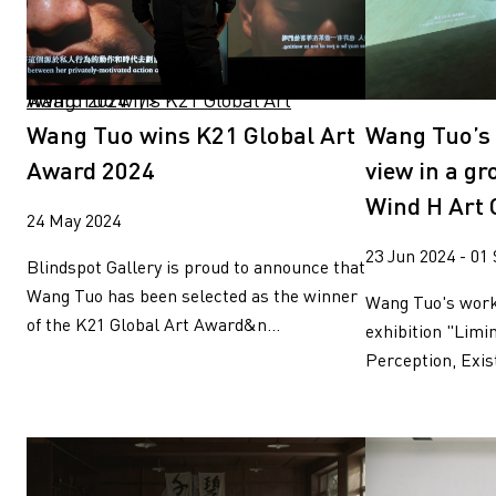
Wang Tuo wins K21 Global Art Award 2024" />
Wang Tuo wins K21 Global Art
Wang Tuo’s 
Award 2024
view in a gr
Wind H Art C
24 May 2024
23 Jun 2024 - 01
Blindspot Gallery is proud to announce that
Wang Tuo has been selected as the winner
Wang Tuo's work
of the K21 Global Art Award&n...
exhibition "Limi
Perception, Exis