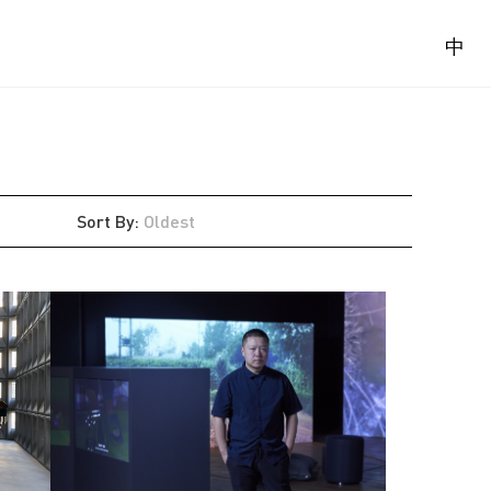
中
Sort By
:
Oldest
Latest
Oldest