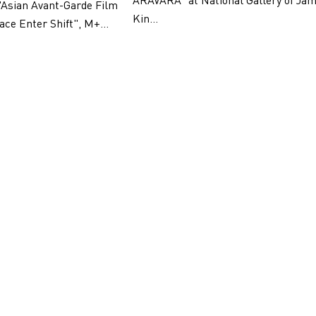
ARAVARA" at National Gallery of Jam
"Asian Avant-Garde Film
Kin...
ace Enter Shift", M+...