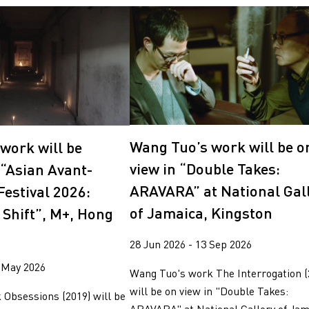
Wang Tuo’s work will be o
work will be
view in “Double Takes:
 “Asian Avant-
ARAVARA” at National Gal
Festival 2026:
of Jamaica, Kingston
 Shift”, M+, Hong
28 Jun 2026 - 13 Sep 2026
 May 2026
Wang Tuo's work The Interrogation (
will be on view in "Double Takes:
Obsessions (2019) will be