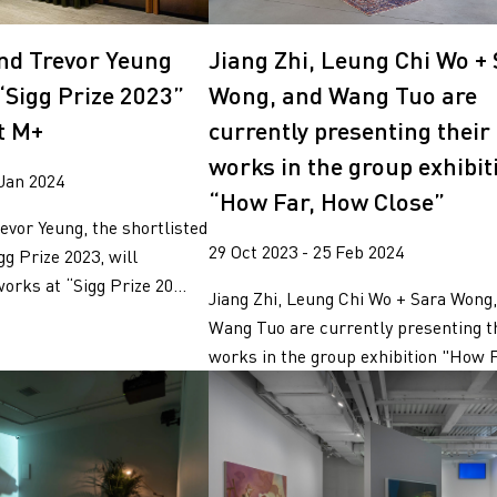
g
nd Trevor Yeung
Jiang Zhi, Leung Chi Wo +
“Sigg Prize 2023”
Wong, and Wang Tuo are
t M+
currently presenting their
works in the group exhibit
 Jan 2024
“How Far, How Close”
vor Yeung, the shortlisted
29 Oct 2023 - 25 Feb 2024
gg Prize 2023, will
orks at “Sigg Prize 20...
Jiang Zhi, Leung Chi Wo + Sara Wong
Wang Tuo are currently presenting t
works in the group exhibition "How Fa