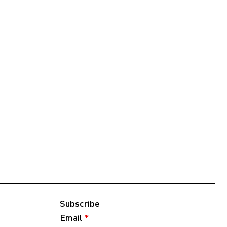
Subscribe
Email
*