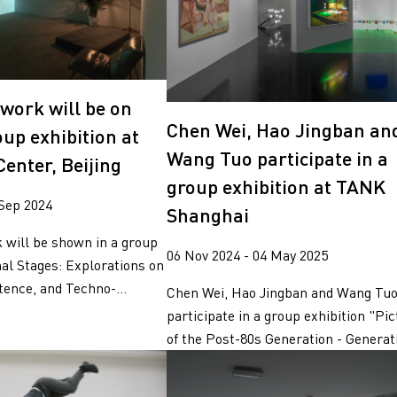
work will be on
Chen Wei, Hao Jingban an
oup exhibition at
Wang Tuo participate in a
enter, Beijing
group exhibition at TANK
 Sep 2024
Shanghai
 will be shown in a group
06 Nov 2024 - 04 May 2025
nal Stages: Explorations on
tence, and Techno-...
Chen Wei, Hao Jingban and Wang Tu
participate in a group exhibition "Pi
of the Post-80s Generation - Generati