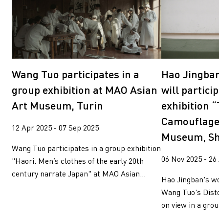
Wang Tuo participates in a
Hao Jingba
group exhibition at MAO Asian
will partici
Art Museum, Turin
exhibition 
Camouflage
12 Apr 2025 - 07 Sep 2025
Museum, S
Wang Tuo participates in a group exhibition
06 Nov 2025 - 26
"Haori. Men’s clothes of the early 20th
century narrate Japan" at MAO Asian...
Hao Jingban's w
Wang Tuo's Disto
on view in a grou