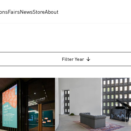
ions
Fairs
News
Store
About
Filter
Year
2026
2025
2024
2023
2018
am