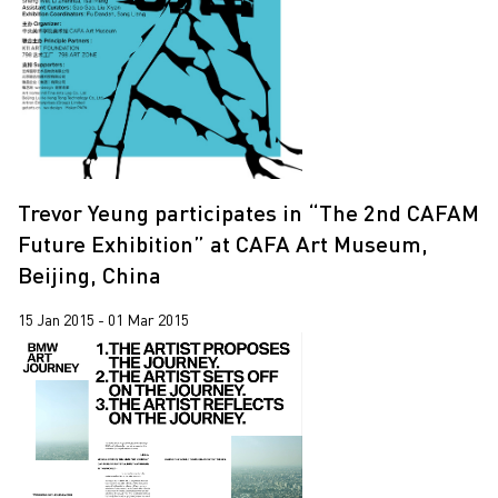
2020
2019
2018
2017
2016
Trevor Yeung participates in “The 2nd CAFAM
2015
Future Exhibition” at CAFA Art Museum,
2014
Beijing, China
15 Jan 2015 - 01 Mar 2015