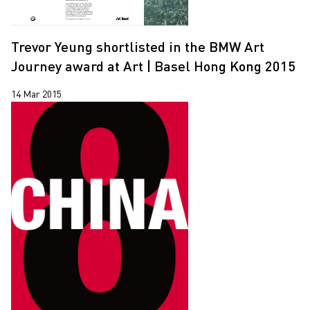
Trevor Yeung shortlisted in the BMW Art
Journey award at Art | Basel Hong Kong 2015
14 Mar 2015