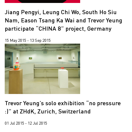
Jiang Pengyi, Leung Chi Wo, South Ho Siu
Nam, Eason Tsang Ka Wai and Trevor Yeung
participate “CHINA 8” project, Germany
15 May 2015 - 13 Sep 2015
Trevor Yeung’s solo exhibition “no pressure
:)” at ZHdK, Zurich, Switzerland
01 Jul 2015 - 12 Jul 2015