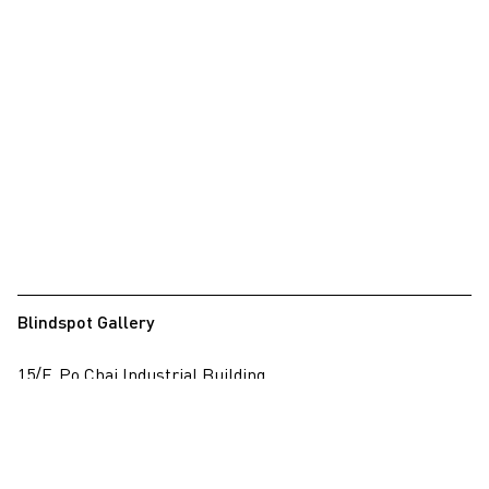
Blindspot Gallery
15/F, Po Chai Industrial Building
28 Wong Chuk Hang Road, Wong Chuk Hang, Hong Kong
View on map