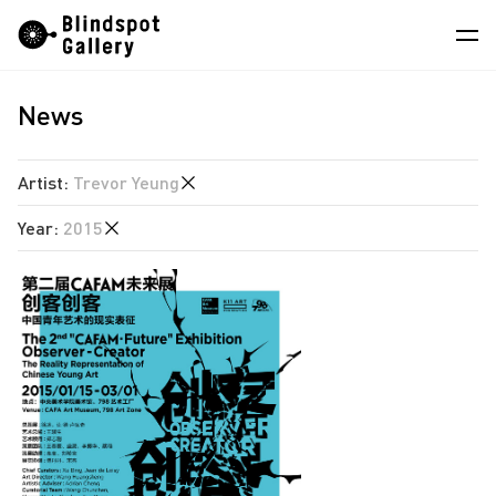
Skip
Instagram
WeChat
RedNote
to
content
News
Artists
Exhibitions
Artist
:
Trevor Yeung
Fairs
Year
:
2015
Hao Jingban
News
Jiang Pengyi
2026
Store
Jiang Zhi
2025
Leung Chi Wo
About
2024
Martin Parr
2023
中
South Ho Siu Nam
2022
Trevor Yeung
2021