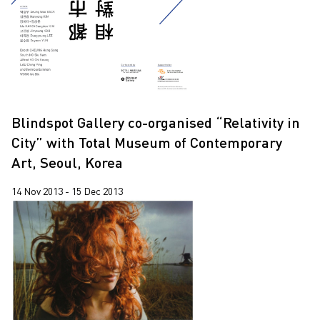
Blindspot Gallery co-organised “Relativity in
City” with Total Museum of Contemporary
Art, Seoul, Korea
14 Nov 2013 - 15 Dec 2013