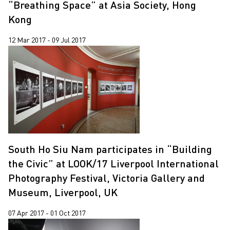
“Breathing Space” at Asia Society, Hong
Kong
12 Mar 2017 - 09 Jul 2017
South Ho Siu Nam participates in “Building
the Civic” at LOOK/17 Liverpool International
Photography Festival, Victoria Gallery and
Museum, Liverpool, UK
07 Apr 2017 - 01 Oct 2017