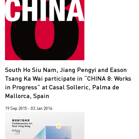
South Ho Siu Nam, Jiang Pengyi and Eason
Tsang Ka Wai participate in “CHINA 8: Works
in Progress” at Casal Solleric, Palma de
Mallorca, Spain
19 Sep 2015 - 03 Jan 2016