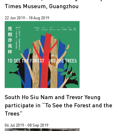
Times Museum, Guangzhou
22 Jun 2019 - 18 Aug 2019
South Ho Siu Nam and Trevor Yeung
participate in “To See the Forest and the
Trees”
06 Jul 2019 - 08 Sep 2019