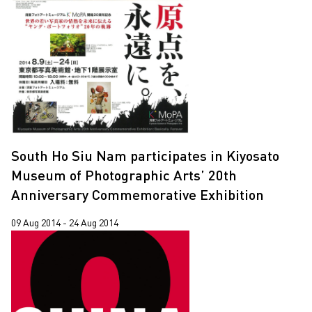
South Ho Siu Nam participates in Kiyosato
Museum of Photographic Arts’ 20th
Anniversary Commemorative Exhibition
09 Aug 2014 - 24 Aug 2014