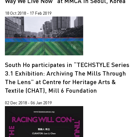
Way We Live Now” at MMCA in Seoul, Korea
18 Oct 2018 - 17 Feb 2019
South Ho participates in “TECHSTYLE Series
3.1 Exhibition: Archiving The Mills Through
The Lens” at Centre for Heritage Arts &
Textile (CHAT), Mill 6 Foundation
02 Dec 2018 - 06 Jan 2019