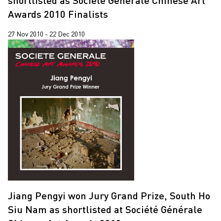
shortlisted as Société Générale Chinese Art
Jiang Zhi
2019
Awards 2010 Finalists
Lap-See Lam
2018
27 Nov 2010 - 22 Dec 2010
Leung Chi Wo
2017
Martin Parr
2015
Pixy Liao
2014
Sin Wai Kin
2013
South Ho Siu Nam
2012
Trevor Yeung
2011
Un Cheng
2010
Wang Tuo
Wing Po So
Jiang Pengyi won Jury Grand Prize, South Ho
Xiyadie
Siu Nam as shortlisted at Société Générale
Yeung Tong Lung