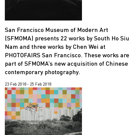
San Francisco Museum of Modern Art
(SFMOMA) presents 22 works by South Ho Siu
Nam and three works by Chen Wei at
PHOTOFAIRS San Francisco. These works are
part of SFMOMA’s new acquisition of Chinese
contemporary photography.
23 Feb 2018 - 25 Feb 2018