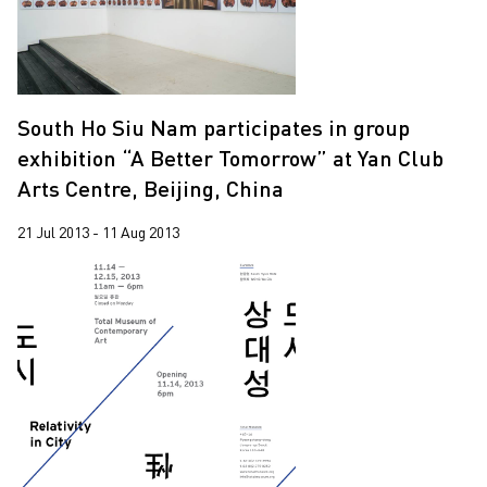
South Ho Siu Nam participates in group
exhibition “A Better Tomorrow” at Yan Club
Arts Centre, Beijing, China
21 Jul 2013 - 11 Aug 2013