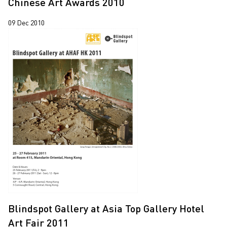
Chinese Art Awards 2010
Yooyun Yang
09 Dec 2010
Zhang Wenzhi
Zheng Haozhong
Blindspot Gallery at Asia Top Gallery Hotel
Art Fair 2011