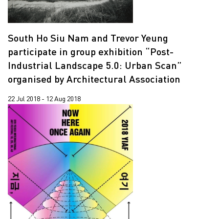
South Ho Siu Nam and Trevor Yeung
participate in group exhibition “Post-
Industrial Landscape 5.0: Urban Scan”
organised by Architectural Association
22 Jul 2018 - 12 Aug 2018