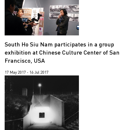
South Ho Siu Nam participates in a group
exhibition at Chinese Culture Center of San
Francisco, USA
17 May 2017 - 16 Jul 2017