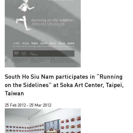
South Ho Siu Nam participates in “Running
on the Sidelines” at Soka Art Center, Taipei,
Taiwan
25 Feb 2012 - 25 Mar 2012