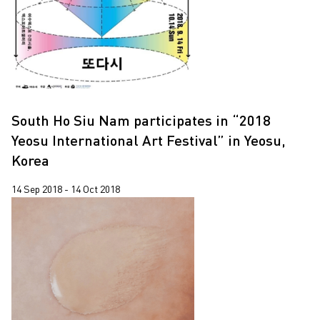
South Ho Siu Nam participates in “2018
Yeosu International Art Festival” in Yeosu,
Korea
14 Sep 2018 - 14 Oct 2018