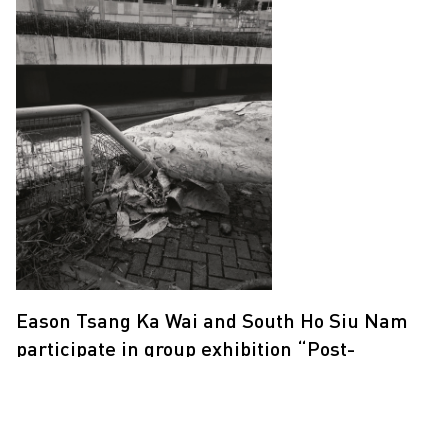
Eason Tsang Ka Wai and South Ho Siu Nam
participate in group exhibition “Post-
Anthropocene”
17 Oct 2020 - 14 Dec 2020