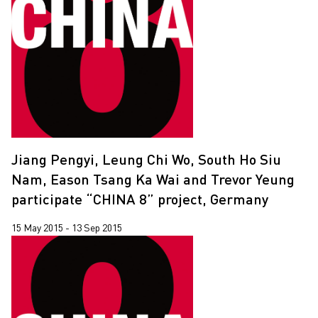
Jiang Pengyi, Leung Chi Wo, South Ho Siu
Nam, Eason Tsang Ka Wai and Trevor Yeung
participate “CHINA 8” project, Germany
15 May 2015 - 13 Sep 2015