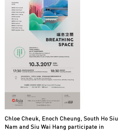
Chloe Cheuk, Enoch Cheung, South Ho Siu
Nam and Siu Wai Hang participate in