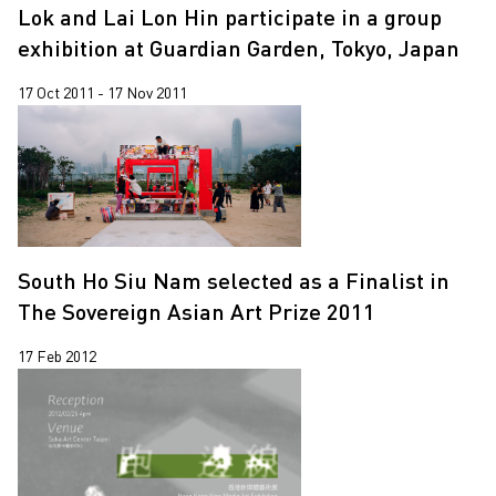
Lok and Lai Lon Hin participate in a group
exhibition at Guardian Garden, Tokyo, Japan
17 Oct 2011 - 17 Nov 2011
South Ho Siu Nam selected as a Finalist in
The Sovereign Asian Art Prize 2011
17 Feb 2012