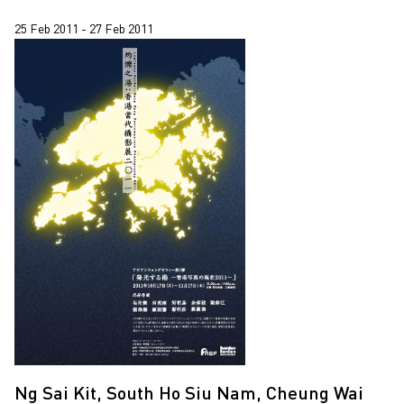
25 Feb 2011 - 27 Feb 2011
Ng Sai Kit, South Ho Siu Nam, Cheung Wai