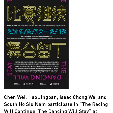
Chen Wei, Hao Jingban, Isaac Chong Wai and
South Ho Siu Nam participate in “The Racing
Will Continue, The Dancing Will Stay” at