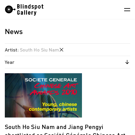
Skip
Instagram
WeChat
RedNote
to
content
News
Artists
Exhibitions
Artist
:
South Ho Siu Nam
Fairs
Year
Angela Su
News
Chen Wei
2026
Store
Estate of Ren Hang
2025
Hao Jingban
About
2024
Isaac Chong Wai
2023
中
Jen Liu
2021
South Ho Siu Nam and Jiang Pengyi
Jiang Pengyi
2020