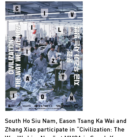
South Ho Siu Nam, Eason Tsang Ka Wai and
Zhang Xiao participate in “Civilization: The