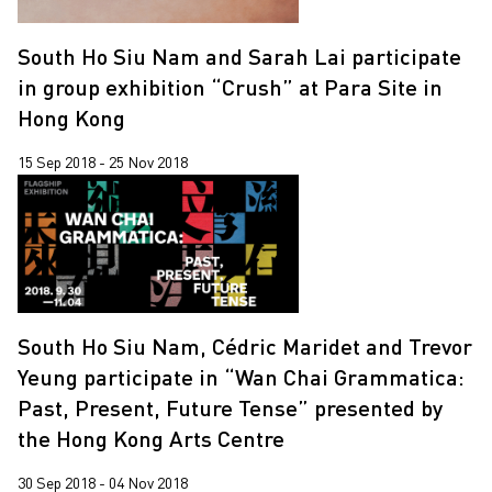
South Ho Siu Nam and Sarah Lai participate
in group exhibition “Crush” at Para Site in
Hong Kong
15 Sep 2018 - 25 Nov 2018
South Ho Siu Nam, Cédric Maridet and Trevor
Yeung participate in “Wan Chai Grammatica:
Past, Present, Future Tense” presented by
the Hong Kong Arts Centre
30 Sep 2018 - 04 Nov 2018