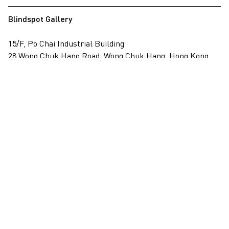
Blindspot Gallery
15/F, Po Chai Industrial Building
28 Wong Chuk Hang Road, Wong Chuk Hang, Hong Kong
View on map
+852 2517 6238
info@blindspotgallery.com
Tuesday – Saturday
10:30am – 6:30pm
Closed on public holidays
By invitation and appointment only
Subscribe
Email
*