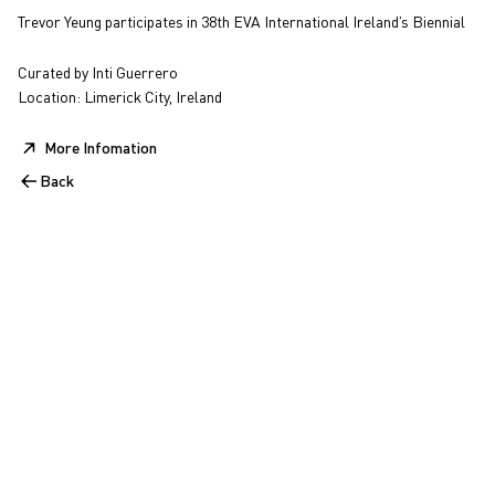
Trevor Yeung participates in 38th EVA International Ireland’s Biennial
Curated by Inti Guerrero
Location: Limerick City, Ireland
More Infomation
Back