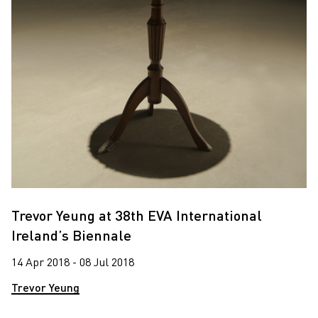
Trevor Yeung at 38th EVA International
Ireland’s Biennale
14 Apr 2018 - 08 Jul 2018
Trevor Yeung