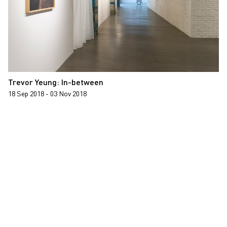
Trevor Yeung: In-between
18 Sep 2018 - 03 Nov 2018