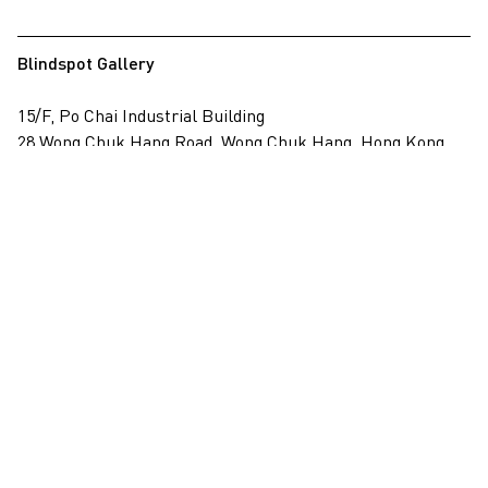
Blindspot Gallery
15/F, Po Chai Industrial Building
28 Wong Chuk Hang Road, Wong Chuk Hang, Hong Kong
View on map
+852 2517 6238
info@blindspotgallery.com
Tuesday – Saturday
10:30am – 6:30pm
Closed on public holidays
By invitation and appointment only
Subscribe