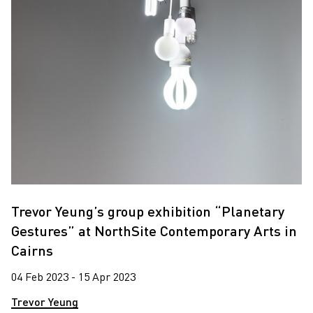
Trevor Yeung’s group exhibition “Planetary
Gestures” at NorthSite Contemporary Arts in
Cairns
04 Feb 2023 - 15 Apr 2023
Trevor Yeung