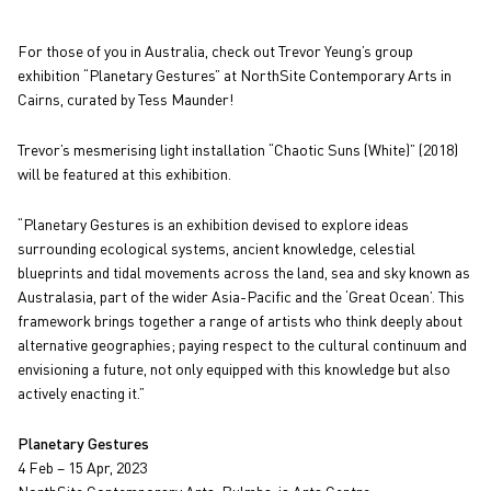
For those of you in Australia, check out Trevor Yeung’s group
exhibition “Planetary Gestures” at NorthSite Contemporary Arts in
Cairns, curated by Tess Maunder!
Trevor’s mesmerising light installation “Chaotic Suns (White)” (2018)
will be featured at this exhibition.
“Planetary Gestures is an exhibition devised to explore ideas
surrounding ecological systems, ancient knowledge, celestial
blueprints and tidal movements across the land, sea and sky known as
Australasia, part of the wider Asia-Pacific and the ‘Great Ocean’. This
framework brings together a range of artists who think deeply about
alternative geographies; paying respect to the cultural continuum and
envisioning a future, not only equipped with this knowledge but also
actively enacting it.”
Planetary Gestures
4 Feb – 15 Apr, 2023