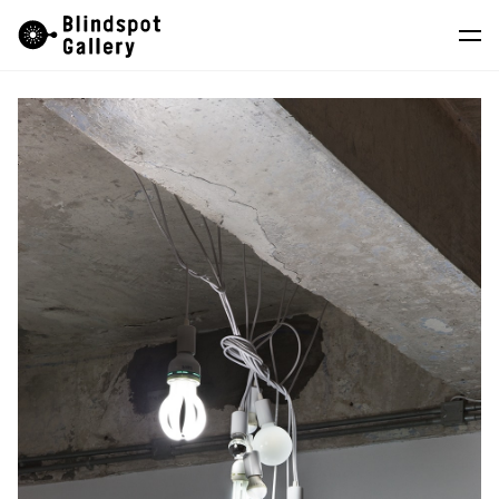
Skip
Instagram
WeChat
RedNote
to
content
Artists
Exhibitions
Fairs
News
Store
About
中