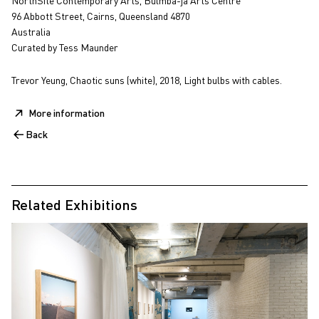
NorthSite Contemporary Arts, Bulmba-ja Arts Centre
96 Abbott Street, Cairns, Queensland 4870
Australia
Curated by Tess Maunder
Trevor Yeung, Chaotic suns (white), 2018, Light bulbs with cables.
More information
Back
Related Exhibitions