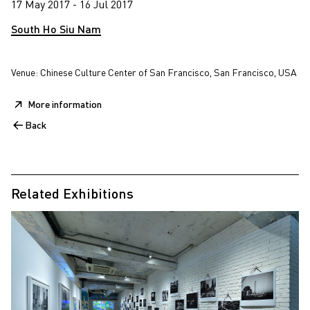
17 May 2017 - 16 Jul 2017
South Ho Siu Nam
Venue: Chinese Culture Center of San Francisco, San Francisco, USA
More information
Back
Related Exhibitions