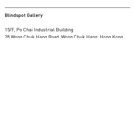
Blindspot Gallery
15/F, Po Chai Industrial Building
28 Wong Chuk Hang Road, Wong Chuk Hang, Hong Kong
View on map
+852 2517 6238
info@blindspotgallery.com
Tuesday – Saturday
10:30am – 6:30pm
Closed on public holidays
By invitation and appointment only
Subscribe
Email
*