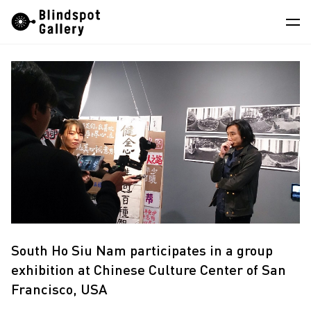
Skip
Instagram
WeChat
RedNote
to
content
Artists
Exhibitions
Fairs
News
Store
About
South Ho Siu Nam participates in a group
中
exhibition at Chinese Culture Center of San
Francisco, USA