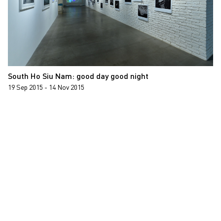
South Ho Siu Nam: good day good night
19 Sep 2015 - 14 Nov 2015