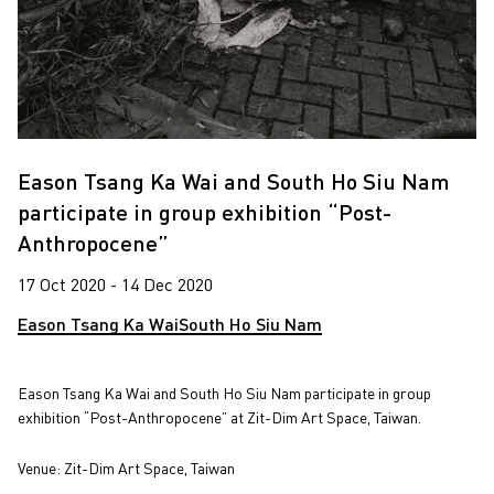
Eason Tsang Ka Wai and South Ho Siu Nam
participate in group exhibition “Post-
Anthropocene”
17 Oct 2020 - 14 Dec 2020
Eason Tsang Ka Wai
South Ho Siu Nam
Eason Tsang Ka Wai and South Ho Siu Nam participate in group
exhibition “Post-Anthropocene” at Zit-Dim Art Space, Taiwan.
Venue: Zit-Dim Art Space, Taiwan