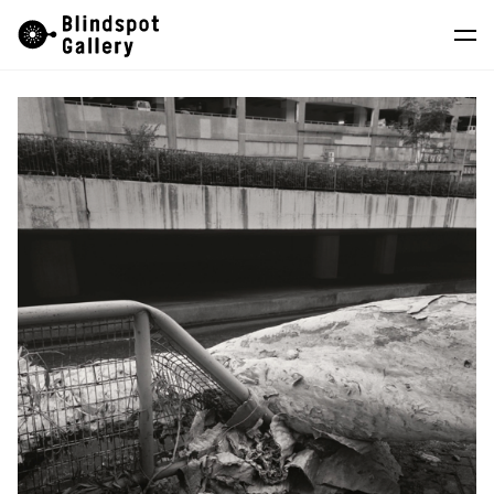
Skip
Instagram
WeChat
RedNote
to
content
Artists
Exhibitions
Fairs
News
Store
About
中