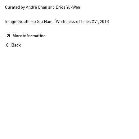
Curated by André Chan and Erica Yu-Wen
Image: South Ho Siu Nam, “Whiteness of trees XV”, 2018
More information
Back