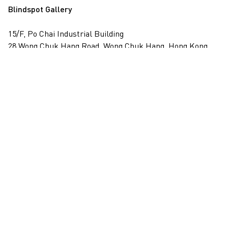
Blindspot Gallery
15/F, Po Chai Industrial Building
28 Wong Chuk Hang Road, Wong Chuk Hang, Hong Kong
View on map
+852 2517 6238
info@blindspotgallery.com
Tuesday – Saturday
10:30am – 6:30pm
Closed on public holidays
By invitation and appointment only
Subscribe
Email
*