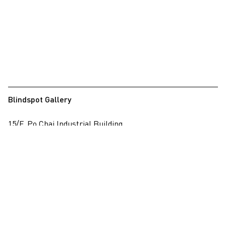
Blindspot Gallery
15/F, Po Chai Industrial Building
28 Wong Chuk Hang Road, Wong Chuk Hang, Hong Kong
View on map
+852 2517 6238
info@blindspotgallery.com
Tuesday – Saturday