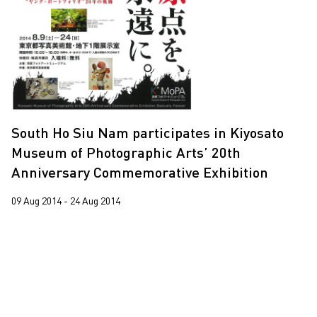
2019
2018
2017
2015
2014
South Ho Siu Nam participates in Kiyosato
2013
Museum of Photographic Arts’ 20th
2012
Anniversary Commemorative Exhibition
2011
09 Aug 2014 - 24 Aug 2014
2010