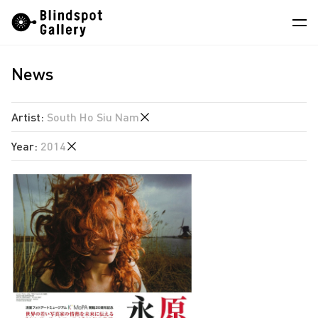
Skip
Instagram
WeChat
RedNote
to
content
News
Artists
Exhibitions
Artist
:
South Ho Siu Nam
Fairs
Year
:
2014
Jiang Pengyi
News
Leung Chi Wo
2026
Store
Martin Parr
2025
South Ho Siu Nam
About
2024
Trevor Yeung
2023
中
2021
2020