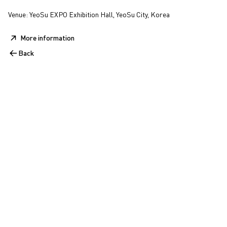
Venue: YeoSu EXPO Exhibition Hall, YeoSu City, Korea
More information
Back