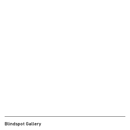
Blindspot Gallery