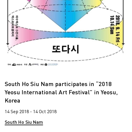
South Ho Siu Nam participates in “2018
Yeosu International Art Festival” in Yeosu,
Korea
14 Sep 2018 - 14 Oct 2018
South Ho Siu Nam