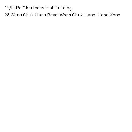
15/F, Po Chai Industrial Building
28 Wong Chuk Hang Road, Wong Chuk Hang, Hong Kong
View on map
+852 2517 6238
info@blindspotgallery.com
Tuesday – Saturday
10:30am – 6:30pm
Closed on public holidays
By invitation and appointment only
Subscribe
Email
*