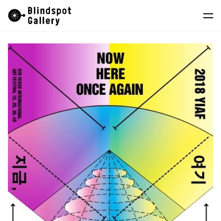
Skip
Instagram
WeChat
RedNote
to
content
Artists
Exhibitions
Fairs
News
Store
About
中