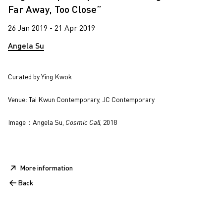
Far Away, Too Close”
26 Jan 2019 - 21 Apr 2019
Angela Su
Curated by Ying Kwok
Venue: Tai Kwun Contemporary, JC Contemporary
Image：Angela Su,
Cosmic Call
, 2018
More information
Back