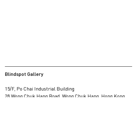
Blindspot Gallery
15/F, Po Chai Industrial Building
28 Wong Chuk Hang Road, Wong Chuk Hang, Hong Kong
View on map
+852 2517 6238
info@blindspotgallery.com