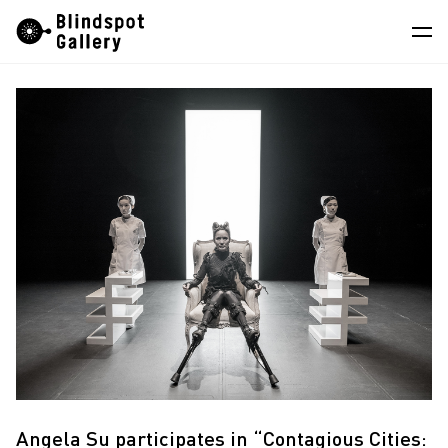
Skip
Instagram
WeChat
RedNote
to
content
Artists
Exhibitions
Fairs
News
Store
About
中
Angela Su participates in “Contagious Cities: