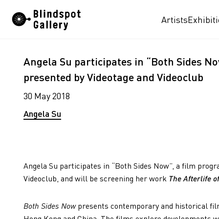
Skip
Artists
Exhibit
to
content
Angela Su participates in “Both Sides 
presented by Videotage and Videoclub
30 May 2018
Angela Su
Angela Su participates in “Both Sides Now”, a film pro
Videoclub, and will be screening her work
The Afterlife 
Both Sides Now
presents contemporary and historical fil
Hong Kong and China. The films explore developments wit