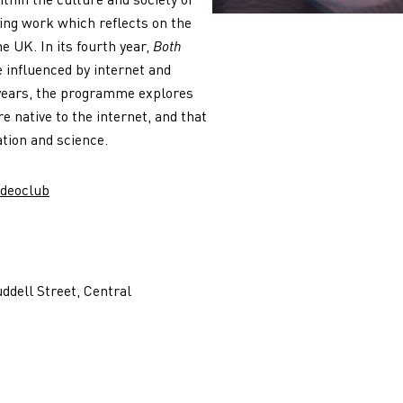
ing work which reflects on the
e UK. In its fourth year,
Both
influenced by internet and
 years, the programme explores
e native to the internet, and that
ation and science.
ideoclub
ddell Street, Central