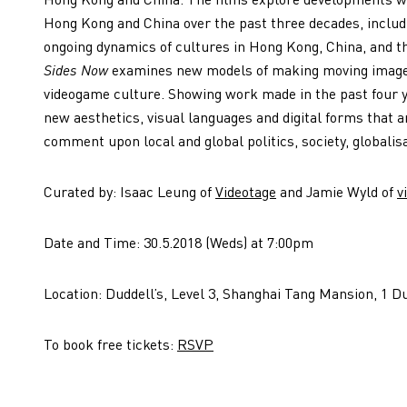
Hong Kong and China over the past three decades, includ
ongoing dynamics of cultures in Hong Kong, China, and th
Sides Now
examines new models of making moving image 
videogame culture. Showing work made in the past four
new aesthetics, visual languages and digital forms that ar
comment upon local and global politics, society, globalis
Curated by: Isaac Leung of
Videotage
and Jamie Wyld of
v
Date and Time: 30.5.2018 (Weds) at 7:00pm
Location: Duddell’s, Level 3, Shanghai Tang Mansion, 1 Du
To book free tickets:
RSVP