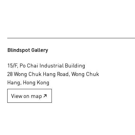
Blindspot Gallery
15/F, Po Chai Industrial Building
28 Wong Chuk Hang Road, Wong Chuk
Hang, Hong Kong
View on map
+852 2517 6238
info@blindspotgallery.com