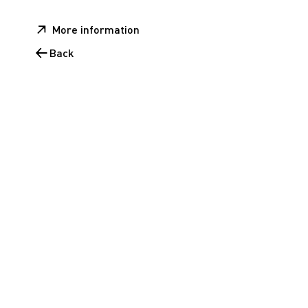
More information
Back