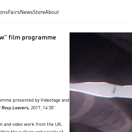
ions
Fairs
News
Store
About
Now” film programme
gramme presented by Videotage and
of Rosy Leavers,
2017, 14’35”.
m and video work from the UK,
hin the culture and society of