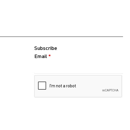
Subscribe
Email
*
Follow