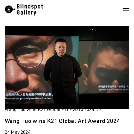
Skip
Instagram
WeChat
RedNote
to
content
Artists
Exhibitions
Fairs
News
Store
About
中
Wang Tuo wins K21 Global Art Award 2024" />
Wang Tuo wins K21 Global Art Award 2024
24 May 2024