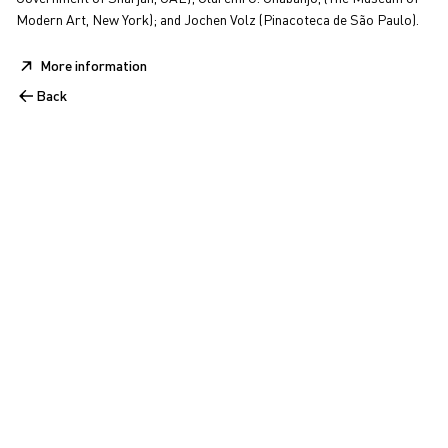
Modern Art, New York); and Jochen Volz (Pinacoteca de São Paulo).
More information
Back