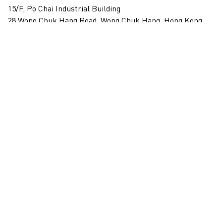
15/F, Po Chai Industrial Building
28 Wong Chuk Hang Road, Wong Chuk Hang, Hong Kong
View on map
+852 2517 6238
info@blindspotgallery.com
Tuesday – Saturday
10:30am – 6:30pm
Closed on public holidays
By invitation and appointment only
Subscribe
Email
*