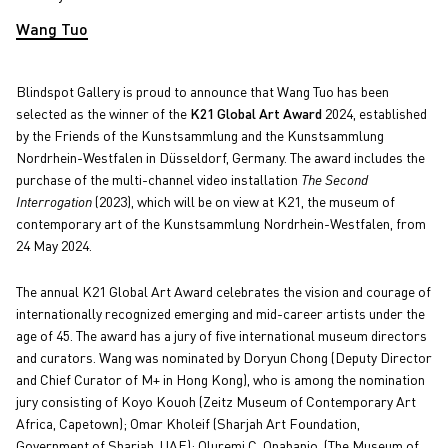
Wang Tuo
Blindspot Gallery is proud to announce that Wang Tuo has been
selected as the winner of the
K21 Global Art Award
2024, established
by the Friends of the Kunstsammlung and the Kunstsammlung
Nordrhein-Westfalen in Düsseldorf, Germany. The award includes the
purchase of the multi-channel video installation
The Second
Interrogation
(2023), which will be on view at K21, the museum of
contemporary art of the Kunstsammlung Nordrhein-Westfalen, from
24 May 2024.
The annual K21 Global Art Award celebrates the vision and courage of
internationally recognized emerging and mid-career artists under the
age of 45. The award has a jury of five international museum directors
and curators. Wang was nominated by Doryun Chong (Deputy Director
and Chief Curator of M+ in Hong Kong), who is among the nomination
jury consisting of Koyo Kouoh (Zeitz Museum of Contemporary Art
Africa, Capetown); Omar Kholeif (Sharjah Art Foundation,
Government of Sharjah, UAE); Oluremi C. Onabanjo, (The Museum of