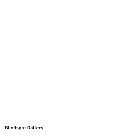
Blindspot Gallery