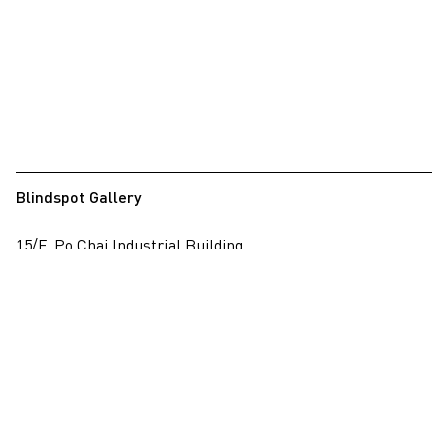
Blindspot Gallery
15/F, Po Chai Industrial Building
28 Wong Chuk Hang Road, Wong Chuk Hang, Hong Kong
View on map
+852 2517 6238
info@blindspotgallery.com
Tuesday – Saturday