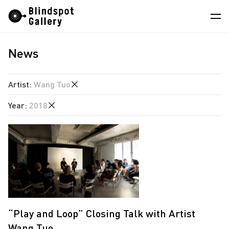
Skip
Instagram
WeChat
RedNote
to
content
News
Artists
Exhibitions
Artist
:
Wang Tuo
Fairs
Year
:
2018
Angela Su
News
Chen Wei
2026
Store
Estate of Ren Hang
2025
Hao Jingban
About
2024
Isaac Chong Wai
2023
中
Jiang Pengyi
2018
“Play and Loop” Closing Talk with Artist
Jiang Zhi
Wang Tuo