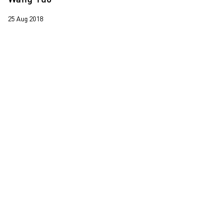
Leung Chi Wo
25 Aug 2018
Martin Parr
South Ho Siu Nam
Trevor Yeung
Wang Tuo