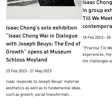
Isaac Chong
in group exh
Till We Meet
contempora
Isaac Chong’s solo exhibition
“Isaac Chong Wai in Dialogue
18 Feb 2023 - 28
with Joseph Beuys: The End of
"Practise Till W
Growth” opens at Museum
experiences, the
Schloss Moyland
the challenges an
25 Feb 2023 - 21 May 2023
Isaac responds to Joseph Beuys' material
aesthetics as well as to fundamental ideas
such as growth, social transformati...