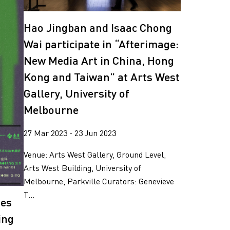
Hao Jingban and Isaac Chong
Wai participate in “Afterimage:
New Media Art in China, Hong
Kong and Taiwan” at Arts West
Gallery, University of
Melbourne
27 Mar 2023 - 23 Jun 2023
Venue: Arts West Gallery, Ground Level,
Arts West Building, University of
Melbourne, Parkville Curators: Genevieve
T...
tes
ing