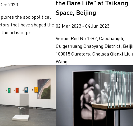
the Bare Life” at Taikang
 Dec 2023
Space, Beijing
plores the sociopolitical
tors that have shaped the
02 Mar 2023 - 04 Jun 2023
 the artistic pr...
Venue: Red No.1-B2, Caochangdi,
Cuigezhuang Chaoyang District, Beiji
100015 Curators: Chelsea Qianxi Liu 
Wang...