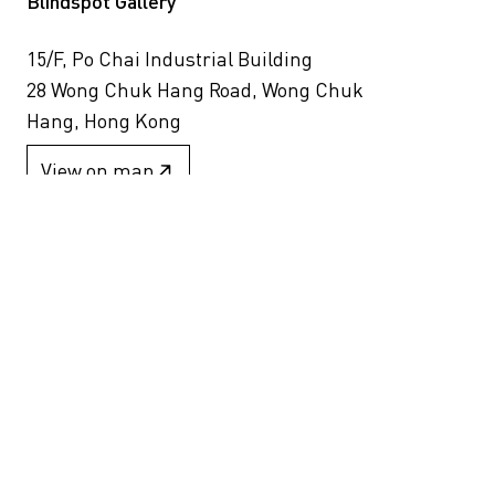
Blindspot Gallery
15/F, Po Chai Industrial Building
28 Wong Chuk Hang Road, Wong Chuk
Hang, Hong Kong
View on map
+852 2517 6238
info@blindspotgallery.com
Tuesday – Saturday
10:30am – 6:30pm
Closed on public holidays
By invitation and appointment only