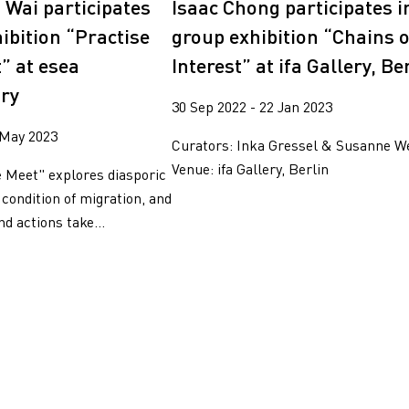
Isaac Chong participates i
 Wai participates
group exhibition “Chains o
ibition “Practise
Interest” at ifa Gallery, Be
” at esea
ry
30 Sep 2022 - 22 Jan 2023
 May 2023
Curators: Inka Gressel & Susanne W
Venue: ifa Gallery, Berlin
e Meet" explores diasporic
 condition of migration, and
d actions take...