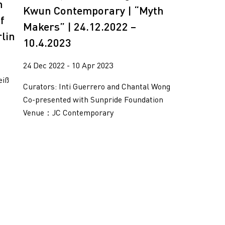
n
Kwun Contemporary | “Myth
f
Makers” | 24.12.2022 –
rlin
10.4.2023
24 Dec 2022 - 10 Apr 2023
eiß
Curators: Inti Guerrero and Chantal Wong
Co-presented with Sunpride Foundation
Venue：JC Contemporary