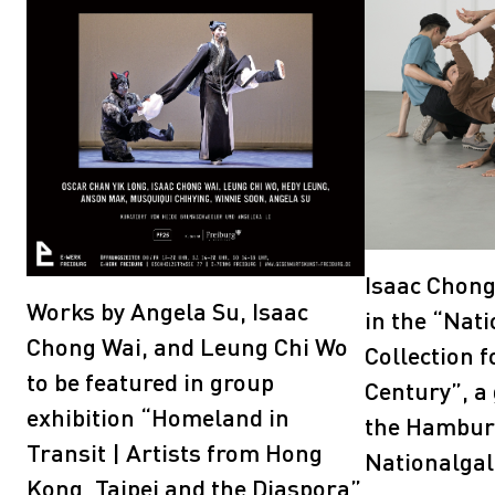
Isaac Chong
Works by Angela Su, Isaac
in the “Nati
Chong Wai, and Leung Chi Wo
Collection f
to be featured in group
Century”, a 
exhibition “Homeland in
the Hambur
Transit | Artists from Hong
Nationalgal
Kong, Taipei and the Diaspora”