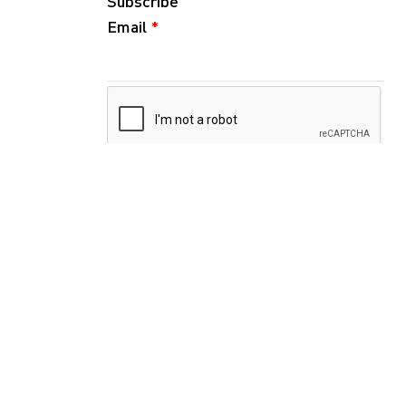
Subscribe
Email
*
Follow
Instagram
WeChat
RedNote