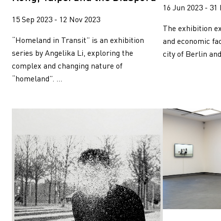
16 Jun 2023 - 31
15 Sep 2023 - 12 Nov 2023
The exhibition ex
“Homeland in Transit” is an exhibition
and economic fac
series by Angelika Li, exploring the
city of Berlin and
complex and changing nature of
“homeland”. ...