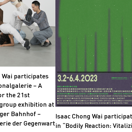
2018
2017
 Wai participates
onalgalerie – A
or the 21st
group exhibition at
ger Bahnhof –
Isaac Chong Wai participa
erie der Gegenwart
in “Bodily Reaction: Vitaliz