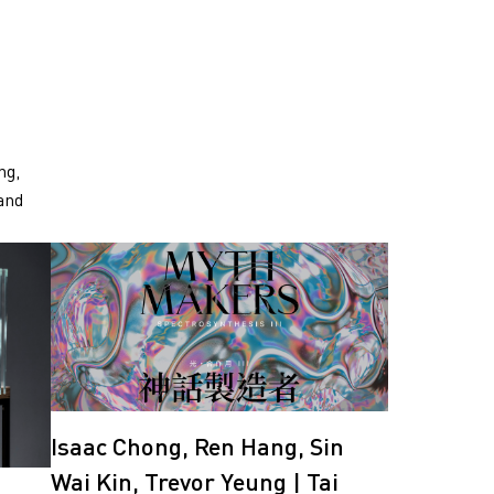
ng,
and
Isaac Chong, Ren Hang, Sin
Wai Kin, Trevor Yeung | Tai