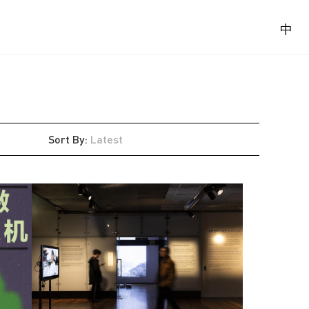
中
Sort By
:
Latest
Latest
Oldest