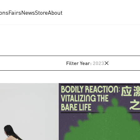
ions
Fairs
News
Store
About
Filter
Year
:
2023
2026
2025
2024
2023
2022
am
2021
2020
2019