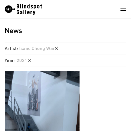
Skip
Instagram
WeChat
RedNote
to
content
News
Artists
Exhibitions
Artist
:
Isaac Chong Wai
Fairs
Year
:
2021
Angela Su
News
Chen Wei
2026
Store
Hao Jingban
2025
Isaac Chong Wai
About
2024
Pixy Liao
2023
中
Sin Wai Kin
2022
South Ho Siu Nam
2021