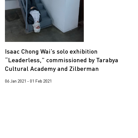
Trevor Yeung
2020
Wing Po So
2019
Yeung Tong Lung
2018
2017
Isaac Chong Wai’s solo exhibition
“Leaderless,” commissioned by Tarabya
Cultural Academy and Zilberman
06 Jan 2021 - 01 Feb 2021