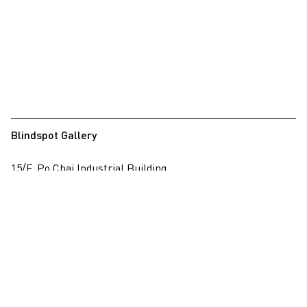
Blindspot Gallery
15/F, Po Chai Industrial Building
28 Wong Chuk Hang Road, Wong Chuk Hang, Hong Kong
View on map
+852 2517 6238
info@blindspotgallery.com
Tuesday – Saturday