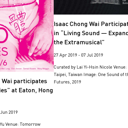
2018
2017
Isaac Chong Wai Participa
in “Living Sound — Expan
the Extramusical”
27 Apr 2019 - 07 Jul 2019
Curated by Lai Yi-Hsin Nicole Venue
Taipei, Taiwan Image: One Sound of t
 Wai participates
Futures, 2019
ies” at Eaton, Hong
 Jun 2019
 Yu Venue: Tomorrow