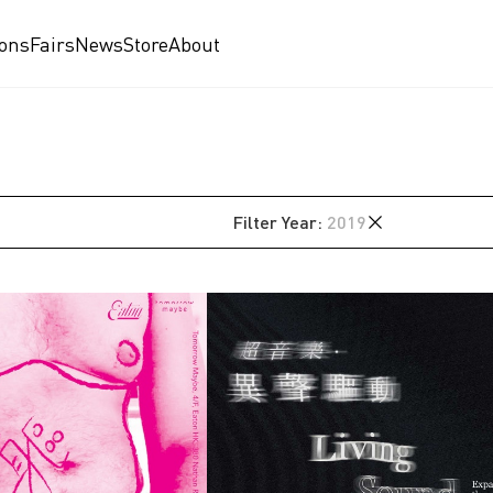
ions
Fairs
News
Store
About
Filter
Year
:
2019
2026
2025
2024
2023
2022
2021
2020
2019