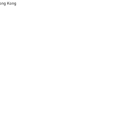
ong Kong