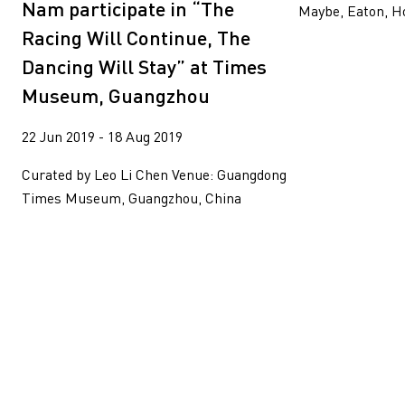
Nam participate in “The
Maybe, Eaton, H
Racing Will Continue, The
Dancing Will Stay” at Times
Museum, Guangzhou
22 Jun 2019 - 18 Aug 2019
Curated by Leo Li Chen Venue: Guangdong
Times Museum, Guangzhou, China