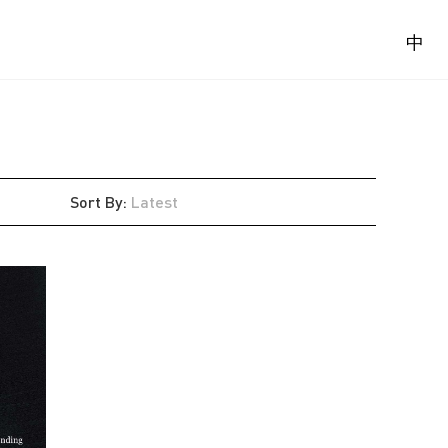
中
Sort By
:
Latest
Latest
Oldest