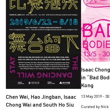
Isaac Chong
in “Bad Bod
Kong
Chen Wei, Hao Jingban, Isaac
13 May 2019 - 30
Chong Wai and South Ho Siu
Curated by Nick