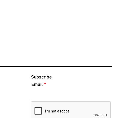
Subscribe
Email
*