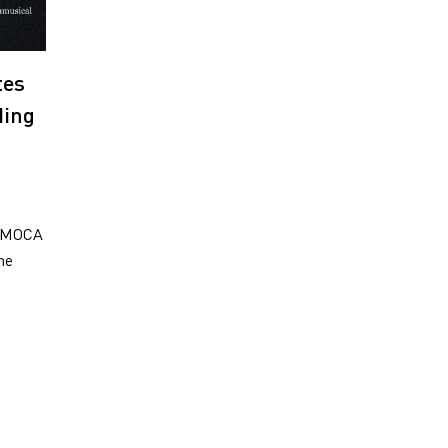
tes
ding
: MOCA
he