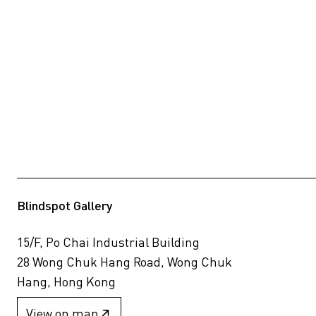
Blindspot Gallery
15/F, Po Chai Industrial Building
28 Wong Chuk Hang Road, Wong Chuk
Hang, Hong Kong
View on map