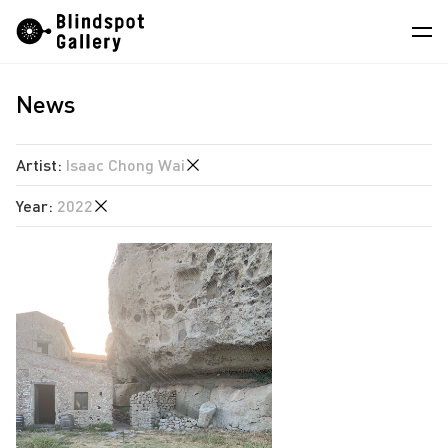
Skip
Instagram
WeChat
RedNote
to
content
News
Artists
Exhibitions
Artist
:
Isaac Chong Wai
Fairs
Year
:
2022
Angela Su
News
Chen Wei
2026
Store
Estate of Ren Hang
2025
Hao Jingban
About
2024
Isaac Chong Wai
2023
中
Jiang Pengyi
2022
Jiang Zhi
2021