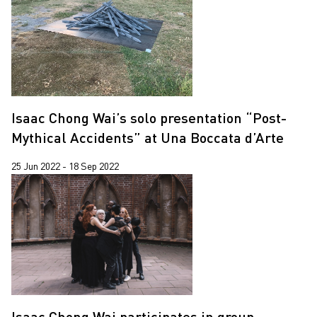
Pixy Liao
2020
Sin Wai Kin
2019
Trevor Yeung
2018
Wing Po So
2017
Xiyadie
Isaac Chong Wai’s solo presentation “Post-
Mythical Accidents” at Una Boccata d’Arte
25 Jun 2022 - 18 Sep 2022
Isaac Chong Wai participates in group