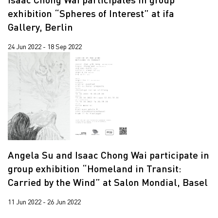
exhibition “Spheres of Interest” at ifa
Gallery, Berlin
24 Jun 2022 - 18 Sep 2022
Angela Su and Isaac Chong Wai participate in
group exhibition “Homeland in Transit:
Carried by the Wind” at Salon Mondial, Basel
11 Jun 2022 - 26 Jun 2022