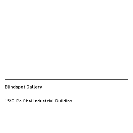
Blindspot Gallery
15/F, Po Chai Industrial Building
28 Wong Chuk Hang Road, Wong Chuk Hang, Hong Kong
View on map