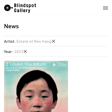
Skip
Instagram
WeChat
RedNote
to
content
News
Artists
Exhibitions
Artist
:
Estate of Ren Hang
Fairs
Year
:
2023
Angela Su
News
Chen Wei
2026
Store
Estate of Ren Hang
2025
Hao Jingban
About
2024
Isaac Chong Wai
2023
中
Jen Liu
2022
Jiang Zhi
2020