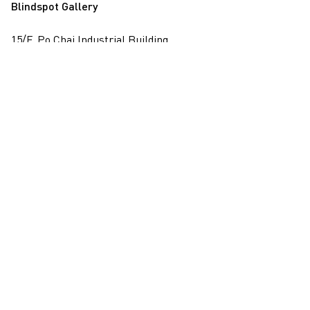
Blindspot Gallery
15/F, Po Chai Industrial Building
28 Wong Chuk Hang Road, Wong Chuk Hang, Hong Kong
View on map
+852 2517 6238
info@blindspotgallery.com
Tuesday – Saturday
10:30am – 6:30pm
Closed on public holidays
By invitation and appointment only
Subscribe
Email
*