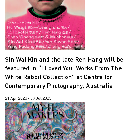
Lap-See Lam
2019
Leung Chi Wo
2018
Pixy Liao
2017
Sin Wai Kin
2016
South Ho Siu Nam
2013
Sin Wai Kin and the late Ren Hang will be
Trevor Yeung
2011
featured in “I Loved You: Works From The
Wang Tuo
White Rabbit Collection” at Centre for
Wing Po So
Contemporary Photography, Australia
Xiyadie
21 Apr 2023 - 09 Jul 2023