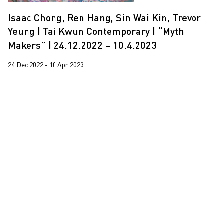
Isaac Chong, Ren Hang, Sin Wai Kin, Trevor
Yeung | Tai Kwun Contemporary | “Myth
Makers” | 24.12.2022 – 10.4.2023
24 Dec 2022 - 10 Apr 2023