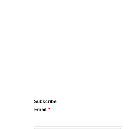
Subscribe
Email
*