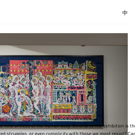
中
he nine orifices of the human body. Central to the exhibition is 
ed struggles, or even complicity with those we most resist? Can 