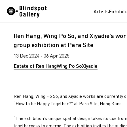
Skip
Artists
Exhibit
to
content
Ren Hang, Wing Po So, and Xiyadie’s work
group exhibition at Para Site
13 Dec 2024 - 06 Apr 2025
Estate of Ren Hang
Wing Po So
Xiyadie
Ren Hang, Wing Po So, and Xiyadie works are currently on
“How to be Happy Together?” at Para Site, Hong Kong.
“The exhibition’s unique spatial design takes its cue fr
togetherness to emerge. The exhibition invites the audien