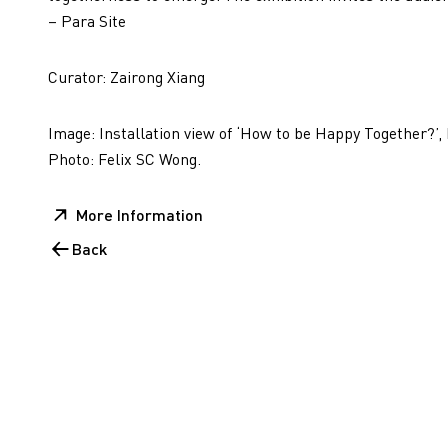
– Para Site
Curator: Zairong Xiang
Image: Installation view of ‘How to be Happy Together?’,
Photo: Felix SC Wong.
More Information
Back