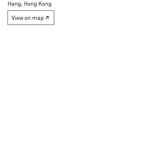
Hang, Hong Kong
View on map
+852 2517 6238
info@blindspotgallery.com
Tuesday – Saturday
10:30am – 6:30pm
Closed on public holidays
By invitation and appointment only