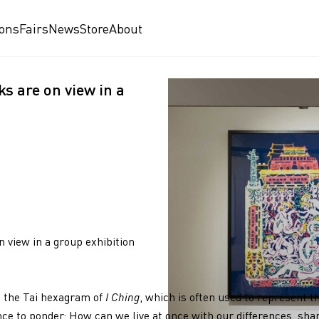
ions
Fairs
News
Store
About
s are on view in a
 view in a group exhibition
om the Tai hexagram of
I Ching
, which is often used to represent t
ce to ponder: How can we live at once with our differences, shar