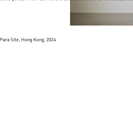
 Para Site, Hong Kong, 2024.