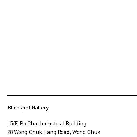
Blindspot Gallery
15/F, Po Chai Industrial Building
28 Wong Chuk Hang Road, Wong Chuk