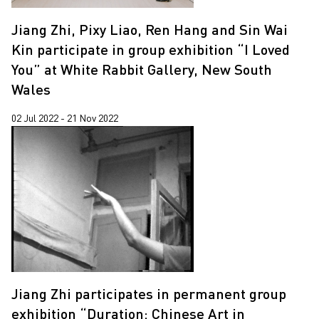
Jiang Zhi, Pixy Liao, Ren Hang and Sin Wai
Kin participate in group exhibition “I Loved
You” at White Rabbit Gallery, New South
Wales
02 Jul 2022 - 21 Nov 2022
Jiang Zhi participates in permanent group
exhibition “Duration: Chinese Art in