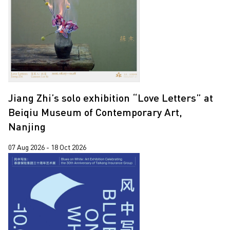
Jiang Zhi
2018
Lap-See Lam
2017
Leung Chi Wo
2015
Martin Parr
Pixy Liao
Jiang Zhi’s solo exhibition “Love Letters” at
Sin Wai Kin
Beiqiu Museum of Contemporary Art,
South Ho Siu Nam
Nanjing
Trevor Yeung
07 Aug 2026 - 18 Oct 2026
Un Cheng
Wang Tuo
Wing Po So
Xiyadie
Yeung Tong Lung