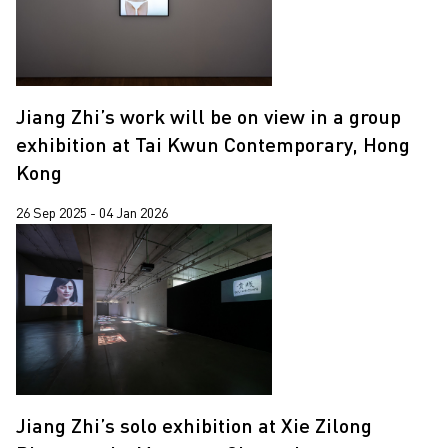
Jiang Zhi’s work will be on view in a group
exhibition at Tai Kwun Contemporary, Hong
Kong
26 Sep 2025 - 04 Jan 2026
Jiang Zhi’s solo exhibition at Xie Zilong