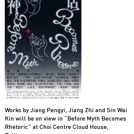
Works by Jiang Pengyi, Jiang Zhi and Sin Wai
Kin will be on view in “Before Myth Becomes
Rhetoric” at Choi Centre Cloud House,