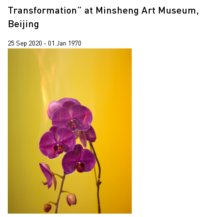
Transformation” at Minsheng Art Museum,
Beijing
25 Sep 2020 - 01 Jan 1970