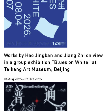
Yooyun Yang
Zhang Wenzhi
Zheng Haozhong
Works by Hao Jingban and Jiang Zhi on view
in a group exhibition “Blues on White” at
Taikang Art Museum, Beijing
04 Aug 2026 - 07 Oct 2026