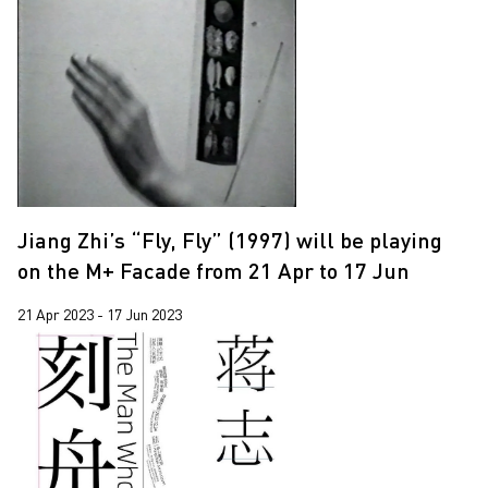
Jiang Zhi’s “Fly, Fly” (1997) will be playing
on the M+ Facade from 21 Apr to 17 Jun
21 Apr 2023 - 17 Jun 2023