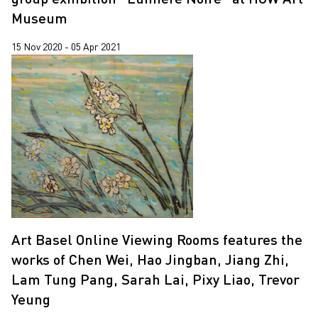
Museum
15 Nov 2020 - 05 Apr 2021
Art Basel Online Viewing Rooms features the
works of Chen Wei, Hao Jingban, Jiang Zhi,
Lam Tung Pang, Sarah Lai, Pixy Liao, Trevor
Yeung