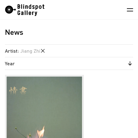
Skip
Instagram
WeChat
RedNote
to
content
News
Artists
Exhibitions
Artist
:
Jiang Zhi
Fairs
Year
Angela Su
News
Chen Wei
2026
Store
Estate of Ren Hang
2025
Hao Jingban
About
2024
Isaac Chong Wai
2023
中
Jen Liu
2022
Jiang Pengyi
2020