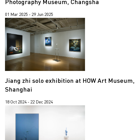
Photography Museum, Changsha
01 Mar 2025 - 29 Jun 2025
Jiang zhi solo exhibition at HOW Art Museum,
Shanghai
18 Oct 2024 - 22 Dec 2024