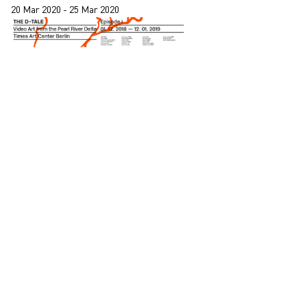
20 Mar 2020 - 25 Mar 2020
Jiang Zhi, Isaac Chong Wai and Leung Chi Wo
participate in “The D-Tale, Video Art from the
Pearl River Delta” at Times Art Centre Berlin
01 Dec 2018 - 13 Apr 2018