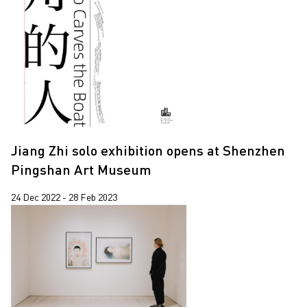
Jiang Zhi solo exhibition opens at Shenzhen
Pingshan Art Museum
24 Dec 2022 - 28 Feb 2023