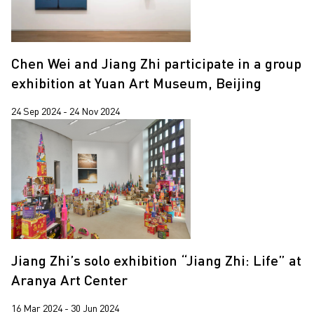
Chen Wei and Jiang Zhi participate in a group
exhibition at Yuan Art Museum, Beijing
24 Sep 2024 - 24 Nov 2024
Jiang Zhi’s solo exhibition “Jiang Zhi: Life” at
Aranya Art Center
16 Mar 2024 - 30 Jun 2024