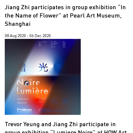
Jiang Zhi participates in group exhibition “In
the Name of Flower” at Pearl Art Museum,
Shanghai
08 Aug 2020 - 06 Dec 2020
Trevor Yeung and Jiang Zhi participate in
group exhibition “Lumiere Noire” at HOW Art