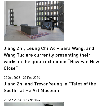
Jiang Zhi, Leung Chi Wo + Sara Wong, and
Wang Tuo are currently presenting their
works in the group exhibition “How Far, How
Close”
29 Oct 2023 - 25 Feb 2024
Jiang Zhi and Trevor Yeung in “Tales of the
South” at He Art Museum
26 Sep 2023 - 07 Apr 2024