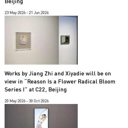
Beijing
23 May 2026 - 21 Jun 2026
Works by Jiang Zhi and Xiyadie will be on
view in “Reason Is a Flower Radical Bloom
Series I” at C22, Beijing
20 May 2026 - 30 Oct 2026