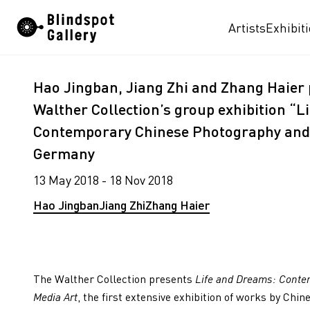
Skip
Artists
Exhibit
to
content
Hao Jingban, Jiang Zhi and Zhang Haier p
Walther Collection’s group exhibition “L
Contemporary Chinese Photography and 
Germany
13 May 2018 - 18 Nov 2018
Hao Jingban
Jiang Zhi
Zhang Haier
The Walther Collection presents
Life and Dreams: Conte
Media Art
, the first extensive exhibition of works by Chi