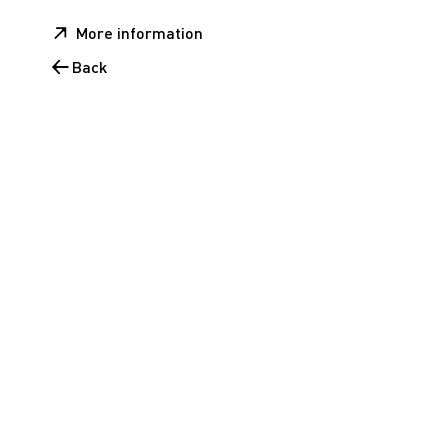
More information
Back