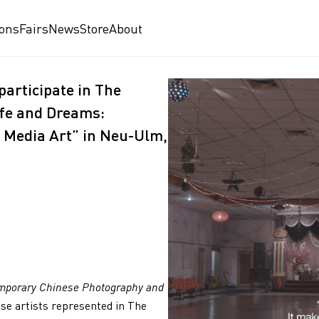
ions
Fairs
News
Store
About
articipate in The
ife and Dreams:
Media Art” in Neu-Ulm,
mporary Chinese Photography and
nese artists represented in The