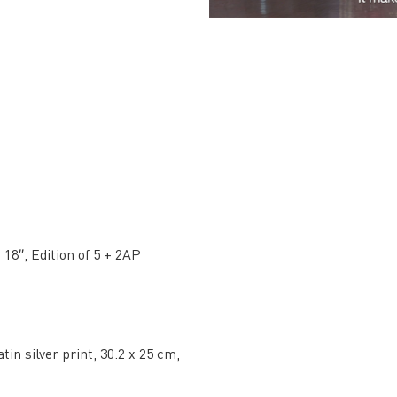
 18″, Edition of 5 + 2AP
tin silver print, 30.2 x 25 cm,