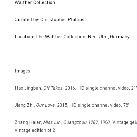
Walther Collection.
Curated by: Christopher Phillips
Location: The Walther Collection, Neu-Ulm, Germany
Images:
Hao Jingban,
Off Takes,
2016, HD single channel video, 21′
Jiang Zhi,
Our Love,
2015, HD single channel video, 78′
Zhang Haier,
Miss LIn, Guangzhou 1989,
1989, Vintage gela
Vintage edition of 2