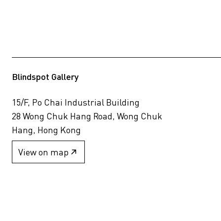
Blindspot Gallery
15/F, Po Chai Industrial Building
28 Wong Chuk Hang Road, Wong Chuk
Hang, Hong Kong
View on map
+852 2517 6238
info@blindspotgallery.com