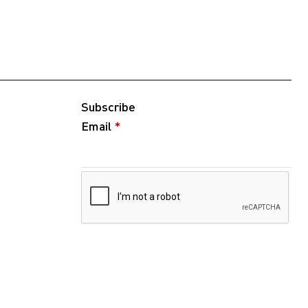
Subscribe
Email
*
Follow