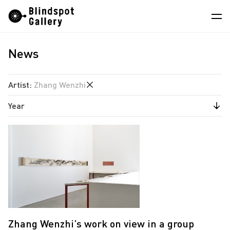
Skip
Instagram
WeChat
RedNote
to
content
News
Artists
Exhibitions
Artist
:
Zhang Wenzhi
Fairs
Year
Angela Su
News
Chen Wei
2025
Store
Estate of Ren Hang
2024
Hao Jingban
About
Isaac Chong Wai
中
Jen Liu
Jiang Pengyi
Zhang Wenzhi’s work on view in a group