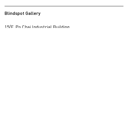
Blindspot Gallery
15/F, Po Chai Industrial Building
28 Wong Chuk Hang Road, Wong Chuk Hang, Hong Kong
View on map
+852 2517 6238
info@blindspotgallery.com
Tuesday – Saturday
10:30am – 6:30pm
Closed on public holidays
By invitation and appointment only
Subscribe
Email
*