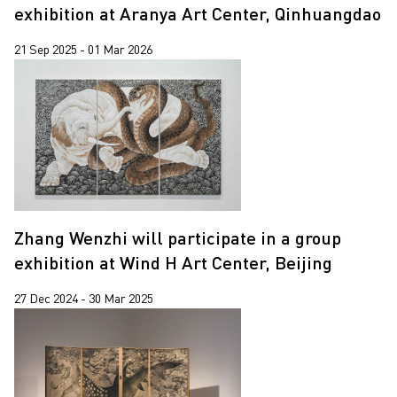
Jiang Zhi
exhibition at Aranya Art Center, Qinhuangdao
Lap-See Lam
21 Sep 2025 - 01 Mar 2026
Leung Chi Wo
Martin Parr
Pixy Liao
Sin Wai Kin
South Ho Siu Nam
Trevor Yeung
Zhang Wenzhi will participate in a group
exhibition at Wind H Art Center, Beijing
Un Cheng
Wang Tuo
27 Dec 2024 - 30 Mar 2025
Wing Po So
Xiyadie
Yeung Tong Lung