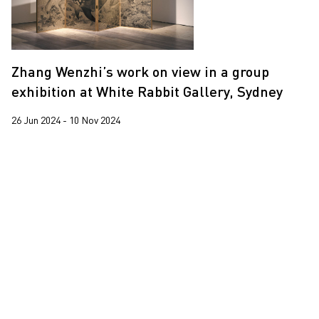
Yooyun Yang
Zhang Wenzhi
Zhang Wenzhi’s work on view in a group
Zheng Haozhong
exhibition at White Rabbit Gallery, Sydney
26 Jun 2024 - 10 Nov 2024