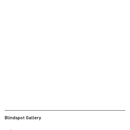
Blindspot Gallery