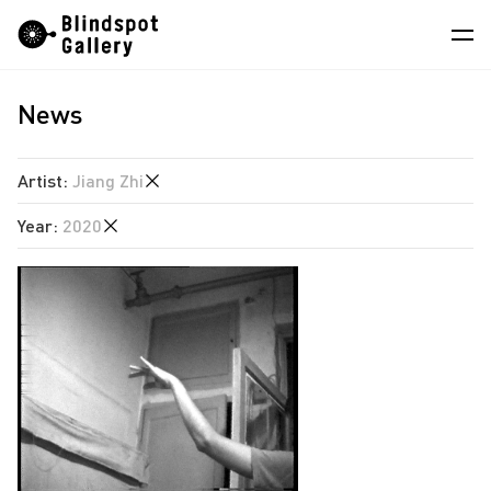
Skip
Instagram
WeChat
RedNote
to
content
News
Artists
Exhibitions
Artist
:
Jiang Zhi
Fairs
Year
:
2020
Angela Su
News
Chen Wei
2026
Store
Estate of Ren Hang
2025
Hao Jingban
About
2024
Isaac Chong Wai
2023
中
Jiang Pengyi
2022
Jiang Zhi
2020