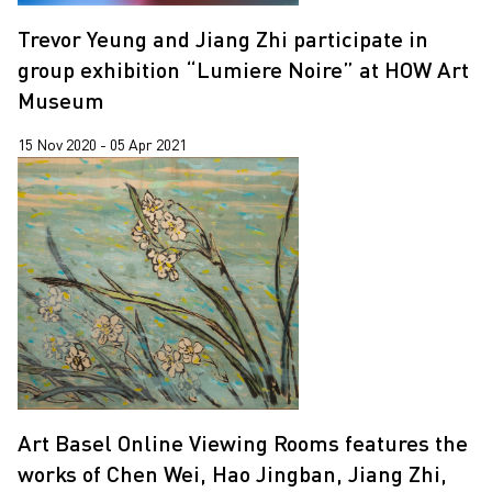
Trevor Yeung and Jiang Zhi participate in
group exhibition “Lumiere Noire” at HOW Art
Museum
15 Nov 2020 - 05 Apr 2021
Art Basel Online Viewing Rooms features the
works of Chen Wei, Hao Jingban, Jiang Zhi,