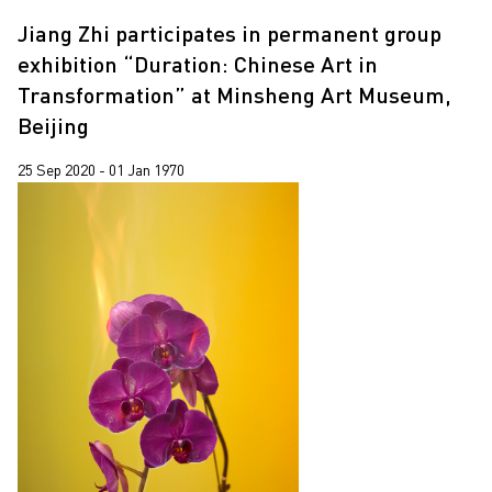
Leung Chi Wo
2018
Jiang Zhi participates in permanent group
Pixy Liao
2017
exhibition “Duration: Chinese Art in
Transformation” at Minsheng Art Museum,
South Ho Siu Nam
2015
Beijing
Trevor Yeung
25 Sep 2020 - 01 Jan 1970