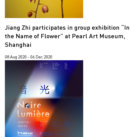
Jiang Zhi participates in group exhibition “In
the Name of Flower” at Pearl Art Museum,
Shanghai
08 Aug 2020 - 06 Dec 2020