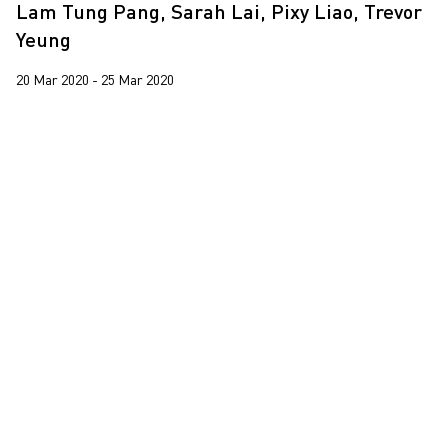
Lam Tung Pang, Sarah Lai, Pixy Liao, Trevor
Yeung
20 Mar 2020 - 25 Mar 2020