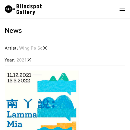
Skip
Instagram
WeChat
RedNote
to
content
News
Artists
Exhibitions
Artist
:
Wing Po So
Fairs
Year
:
2021
Angela Su
News
Chen Wei
2026
Store
Hao Jingban
2025
Isaac Chong Wai
About
2024
Pixy Liao
2023
中
Sin Wai Kin
2022
South Ho Siu Nam
2021