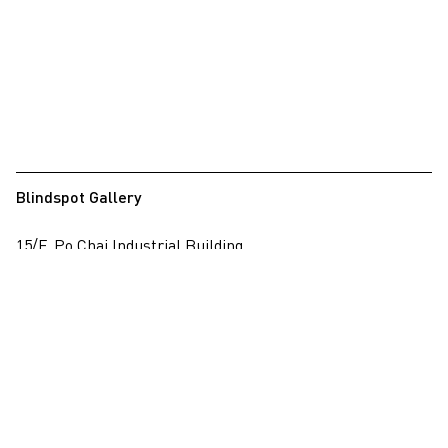
Blindspot Gallery
15/F, Po Chai Industrial Building
28 Wong Chuk Hang Road, Wong Chuk Hang, Hong Kong
View on map
+852 2517 6238
info@blindspotgallery.com
Tuesday – Saturday