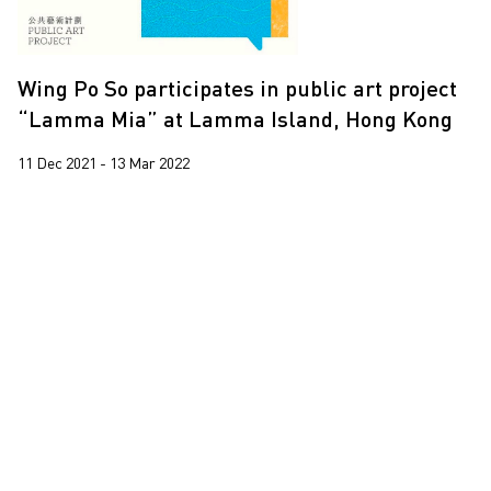
Trevor Yeung
Wing Po So
Wing Po So participates in public art project
Yeung Tong Lung
“Lamma Mia” at Lamma Island, Hong Kong
11 Dec 2021 - 13 Mar 2022