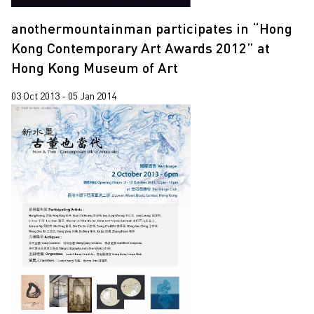
anothermountainman participates in “Hong
Kong Contemporary Art Awards 2012” at
Hong Kong Museum of Art
03 Oct 2013 - 05 Jan 2014