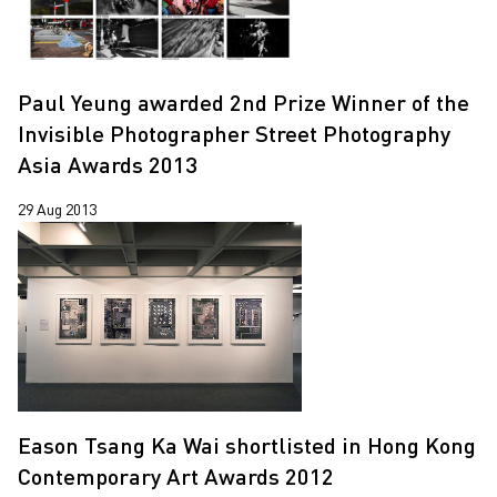
Paul Yeung awarded 2nd Prize Winner of the
Invisible Photographer Street Photography
Asia Awards 2013
29 Aug 2013
Eason Tsang Ka Wai shortlisted in Hong Kong
Contemporary Art Awards 2012