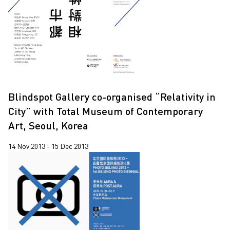
2020
2019
2018
2017
2016
Blindspot Gallery co-organised “Relativity in
2015
City” with Total Museum of Contemporary
2014
Art, Seoul, Korea
2013
14 Nov 2013 - 15 Dec 2013
2012
2011
2010