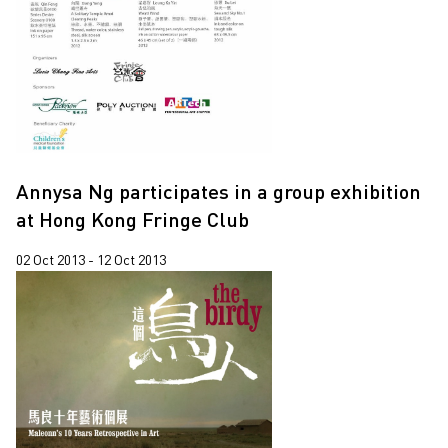
Annysa Ng participates in a group exhibition
at Hong Kong Fringe Club
02 Oct 2013 - 12 Oct 2013