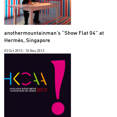
anothermountainman’s “Show Flat 04” at
Hermès, Singapore
03 Oct 2013 - 10 Nov 2013