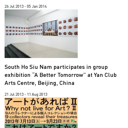
26 Jul 2013 - 05 Jan 2014
South Ho Siu Nam participates in group
exhibition “A Better Tomorrow” at Yan Club
Arts Centre, Beijing, China
21 Jul 2013 - 11 Aug 2013