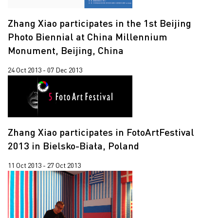
Zhang Xiao participates in the 1st Beijing
Photo Biennial at China Millennium
Monument, Beijing, China
24 Oct 2013 - 07 Dec 2013
Zhang Xiao participates in FotoArtFestival
2013 in Bielsko-Biała, Poland
11 Oct 2013 - 27 Oct 2013