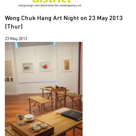
Wong Chuk Hang Art Night on 23 May 2013
(Thur)
23 May 2013