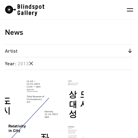
Skip
Instagram
WeChat
RedNote
to
content
News
Artists
Exhibitions
Artist
Fairs
Year
:
2013
Estate of Ren Hang
News
South Ho Siu Nam
2026
Store
2025
About
2024
2023
中
2022
2021