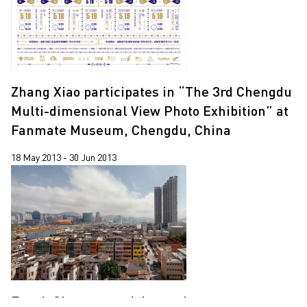
Zhang Xiao participates in “The 3rd Chengdu
Multi-dimensional View Photo Exhibition” at
Fanmate Museum, Chengdu, China
18 May 2013 - 30 Jun 2013
Enoch Cheung participates in a group