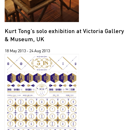
Kurt Tong’s solo exhibition at Victoria Gallery
& Museum, UK
18 May 2013 - 24 Aug 2013