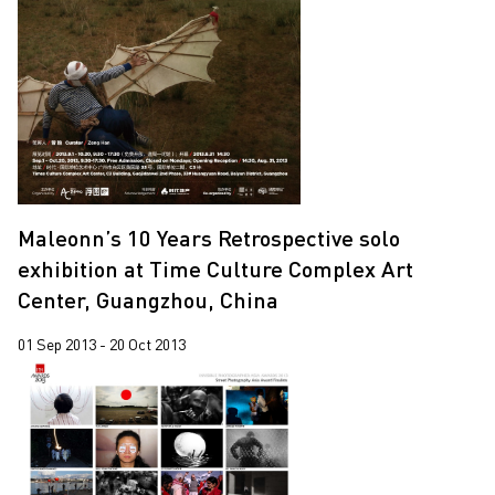
Maleonn’s 10 Years Retrospective solo
exhibition at Time Culture Complex Art
Center, Guangzhou, China
01 Sep 2013 - 20 Oct 2013