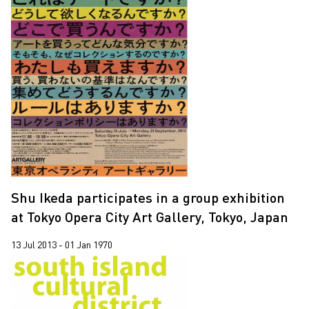
Shu Ikeda participates in a group exhibition
at Tokyo Opera City Art Gallery, Tokyo, Japan
13 Jul 2013 - 01 Jan 1970