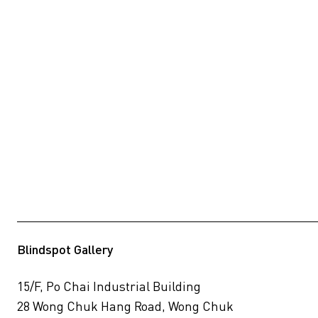
Blindspot Gallery
15/F, Po Chai Industrial Building
28 Wong Chuk Hang Road, Wong Chuk