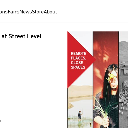
ions
Fairs
News
Store
About
at Street Level
n