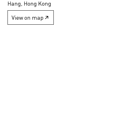
Hang, Hong Kong
View on map
+852 2517 6238
info@blindspotgallery.com
Tuesday – Saturday
10:30am – 6:30pm
Closed on public holidays
By invitation and appointment only