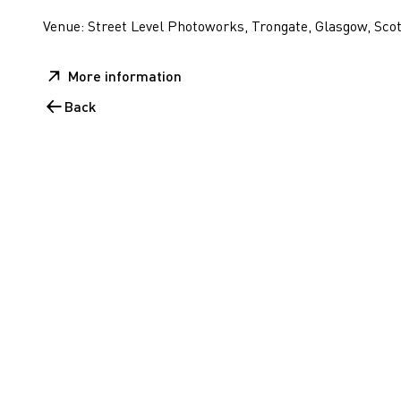
Venue: Street Level Photoworks, Trongate, Glasgow, Sco
More information
Back