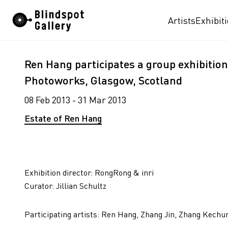
Skip
Artists
Exhibit
to
content
Ren Hang participates a group exhibition 
Photoworks, Glasgow, Scotland
08 Feb 2013 - 31 Mar 2013
Estate of Ren Hang
Exhibition director: RongRong & inri
Curator: Jillian Schultz
Participating artists: Ren Hang, Zhang Jin, Zhang Kechu