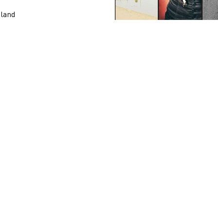
tland