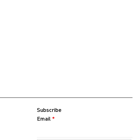
Subscribe
Email
*