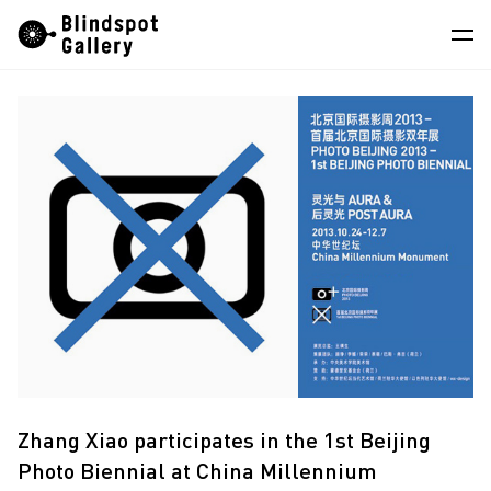
Skip
Instagram
WeChat
RedNote
to
content
Artists
Exhibitions
Fairs
News
Store
About
中
Zhang Xiao participates in the 1st Beijing
Photo Biennial at China Millennium