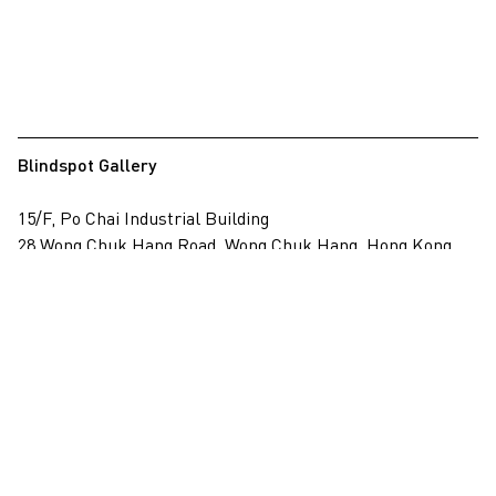
Blindspot Gallery
15/F, Po Chai Industrial Building
28 Wong Chuk Hang Road, Wong Chuk Hang, Hong Kong
View on map
+852 2517 6238
info@blindspotgallery.com
Tuesday – Saturday
10:30am – 6:30pm
Closed on public holidays