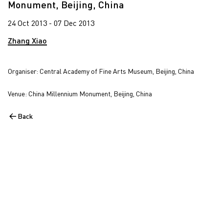
Monument, Beijing, China
24 Oct 2013 - 07 Dec 2013
Zhang Xiao
Organiser: Central Academy of Fine Arts Museum, Beijing, China
Venue: China Millennium Monument, Beijing, China
Back