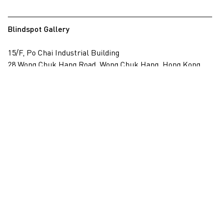
Blindspot Gallery
15/F, Po Chai Industrial Building
28 Wong Chuk Hang Road, Wong Chuk Hang, Hong Kong
View on map
+852 2517 6238
info@blindspotgallery.com
Tuesday – Saturday
10:30am – 6:30pm
Closed on public holidays
By invitation and appointment only
Subscribe