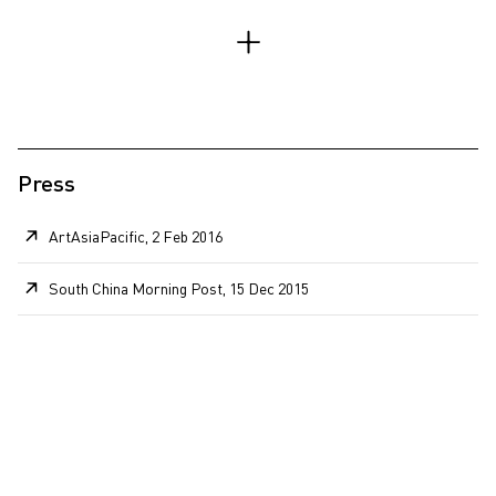
Press
ArtAsiaPacific, 2 Feb 2016
South China Morning Post, 15 Dec 2015