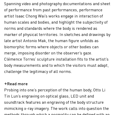
Spanning video and photography documentations and sheet
of performance from past performances, performance
artist Isaac Chong Wai’s works engage in interaction of
human scales and bodies, and highlight the subjectivity of
norms and standards where the body is rendered as
marker of physical territories. In sketches and drawings by
late artist Antonio Mak, the human figure unfolds as
biomorphic forms where objects or other bodies can
merge, imposing disorder on the observer’s gaze.
Clémence Torres’ sculpture installation fits to the artist’s
body measurements and to which the visitors must adapt,
challenge the legitimacy of all norms.
Probing into one’s perception of the human body, Otto Li
Tin Lun’s engraving on optical glass, LED unit and
soundtrack features an engraving of the body structure
mimicking x-ray imagery. The work calls into question the
methods through which a normality can be defined with an