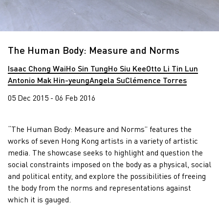
The Human Body: Measure and Norms
Isaac Chong Wai
Ho Sin Tung
Ho Siu Kee
Otto Li Tin Lun
Antonio Mak Hin-yeung
Angela Su
Clémence Torres
05 Dec 2015 - 06 Feb 2016
“The Human Body: Measure and Norms” features the
works of seven Hong Kong artists in a variety of artistic
media. The showcase seeks to highlight and question the
social constraints imposed on the body as a physical, social
and political entity, and explore the possibilities of freeing
the body from the norms and representations against
which it is gauged.