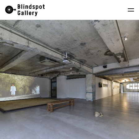
Skip
Instagram
WeChat
RedNote
to
content
Artists
Exhibitions
Fairs
News
Store
About
中