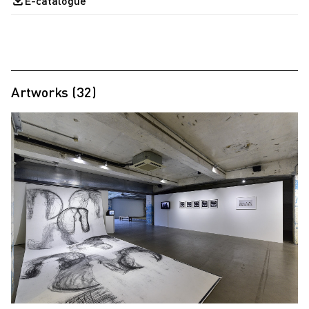
E-catalogue
Artworks (32)