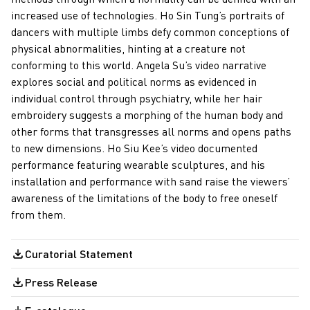
increased use of technologies. Ho Sin Tung’s portraits of
dancers with multiple limbs defy common conceptions of
physical abnormalities, hinting at a creature not
conforming to this world. Angela Su’s video narrative
explores social and political norms as evidenced in
individual control through psychiatry, while her hair
embroidery suggests a morphing of the human body and
other forms that transgresses all norms and opens paths
to new dimensions. Ho Siu Kee’s video documented
performance featuring wearable sculptures, and his
installation and performance with sand raise the viewers’
awareness of the limitations of the body to free oneself
from them.
Curatorial Statement
Press Release