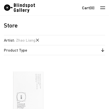
Skip
Instagram
WeChat
RedNote
Cart
(0)
to
content
Store
Artists
Exhibitions
Artist
:
Zhao Liang
Fairs
Product Type
anothermountainman
News
David Boyce
Publications
Store
Almond Chu
Chihoi
About
Choi Yan Chi
中
Enoch Cheung
Un Cheng