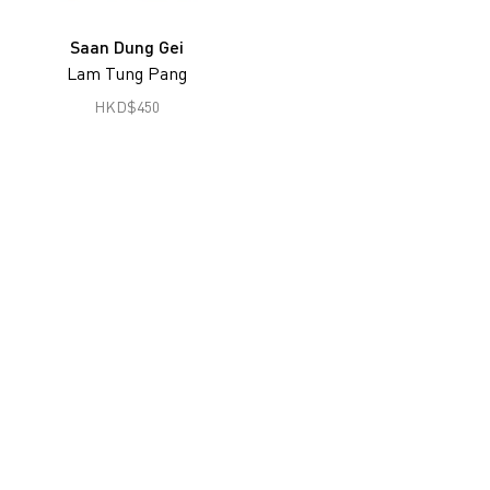
Joseph Fung
Saan Dung Gei
Gu Zheng
Lam Tung Pang
Han Lei
HKD
$
450
Hon Chi Fun
Hong Lei
South Ho Siu Nam
Jiang Pengyi
Jiang Zhi
Lai Lon Hin
Lam Tung Pang
Lee Ka Sing
Leung Chi Wo
Liu Zheng