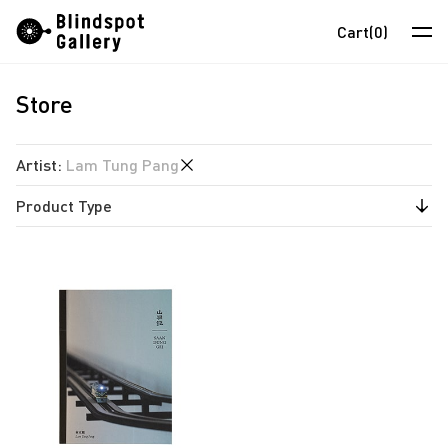
Skip
Instagram
WeChat
RedNote
Cart
(0)
to
content
Store
Artists
Exhibitions
Artist
:
Lam Tung Pang
Fairs
Product Type
anothermountainman
News
David Boyce
Publications
Store
Almond Chu
Chihoi
About
Choi Yan Chi
中
Enoch Cheung
Un Cheng