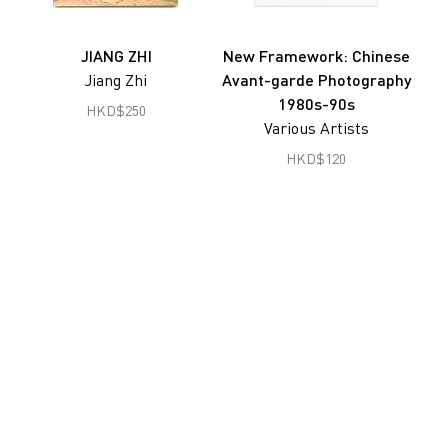
Joseph Fung
Gu Zheng
JIANG ZHI
New Framework: Chinese
Jiang Zhi
Avant-garde Photography
Han Lei
1980s-90s
HKD
$
250
Hon Chi Fun
Various Artists
Hong Lei
HKD
$
120
South Ho Siu Nam
Jiang Pengyi
Jiang Zhi
Lai Lon Hin
Lam Tung Pang
Lee Ka Sing
Leung Chi Wo
Liu Zheng