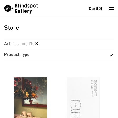
Skip
Instagram
WeChat
RedNote
Cart
(0)
to
content
Store
Artists
Exhibitions
Artist
:
Jiang Zhi
Fairs
Product Type
anothermountainman
News
David Boyce
Publications
Store
Almond Chu
Chihoi
About
Choi Yan Chi
中
Enoch Cheung
Un Cheng