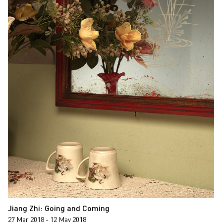
Jiang Zhi: Going and Coming
27 Mar 2018 - 12 May 2018