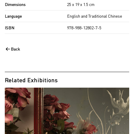
Dimensions
25 x 19 x 1.5 cm
Language
English and Traditional Chinese
ISBN
978-988-12802-7-5
Back
Related Exhibitions