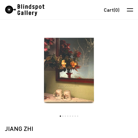
Skip
Instagram
WeChat
RedNote
Cart
(0)
to
content
Artists
Exhibitions
Fairs
News
Store
About
中
JIANG ZHI