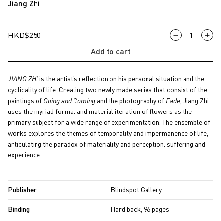
Jiang Zhi
JIANG
HKD
$
250
ZHI
Add to cart
quantity
JIANG ZHI
is the artist’s reflection on his personal situation and the
cyclicality of life. Creating two newly made series that consist of the
paintings of
Going and Coming
and the photography of
Fade
, Jiang Zhi
uses the myriad formal and material iteration of flowers as the
primary subject for a wide range of experimentation. The ensemble of
works explores the themes of temporality and impermanence of life,
articulating the paradox of materiality and perception, suffering and
experience.
Publisher
Blindspot Gallery
Binding
Hard back, 96 pages