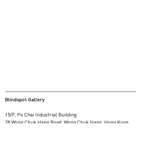
Blindspot Gallery
15/F, Po Chai Industrial Building
28 Wong Chuk Hang Road, Wong Chuk Hang, Hong Kong
View on map