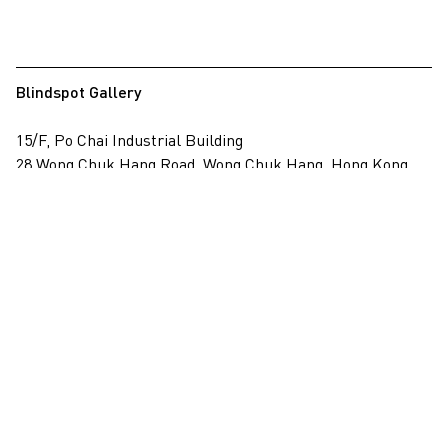
Blindspot Gallery
15/F, Po Chai Industrial Building
28 Wong Chuk Hang Road, Wong Chuk Hang, Hong Kong
View on map
+852 2517 6238
info@blindspotgallery.com
Tuesday – Saturday
10:30am – 6:30pm
Closed on public holidays
By invitation and appointment only