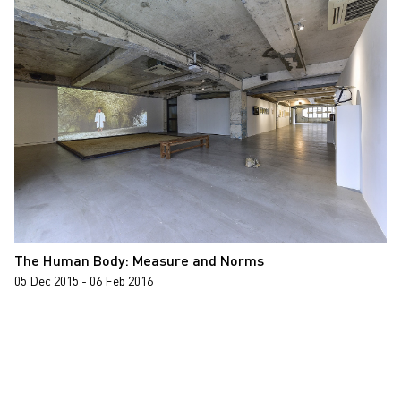
The Human Body: Measure and Norms
05 Dec 2015 - 06 Feb 2016