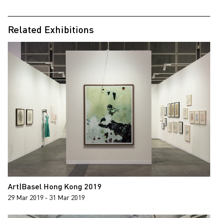
Related Exhibitions
Art|Basel Hong Kong 2019
29 Mar 2019 - 31 Mar 2019