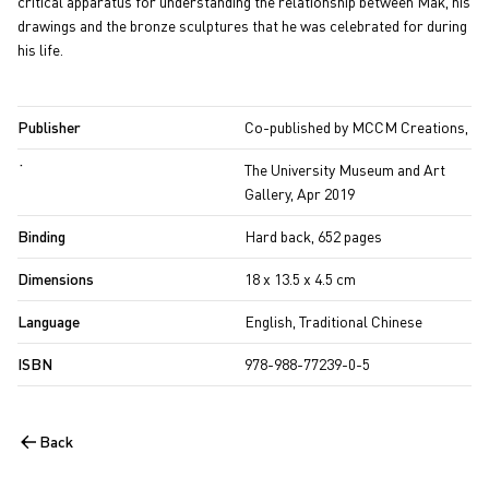
critical apparatus for understanding the relationship between Mak, his
drawings and the bronze sculptures that he was celebrated for during
his life.
Publisher
Co-published by MCCM Creations,
˙
The University Museum and Art
Gallery, Apr 2019
Binding
Hard back, 652 pages
Dimensions
18 x 13.5 x 4.5 cm
Language
English, Traditional Chinese
ISBN
978-988-77239-0-5
Back