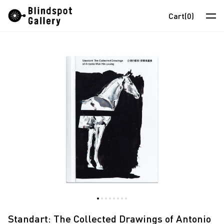
Skip
Instagram
WeChat
RedNote
Cart
(0)
to
content
Artists
Exhibitions
Fairs
News
Store
About
中
Standart: The Collected Drawings of Antonio