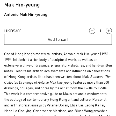
Mak Hin-yeung
Antonio Mak Hin-yeung
Standart:
HKD
$
400
The
Add to cart
Collected
Drawings
One of Hong Kong’s most vital artists, Antonio Mak Hin-yeung (1951-
of
1994) left behind a rich body of sculptural work, as well as an
Antonio
extensive archive of drawings, preparatory sketches, and hand-written
Mak
notes. Despite his artistic achievements and influence on generations
Hin-
of Hong Kong artists, little has been written about Mak.
Standart: The
yeung
Collected Drawings of Antonio Mak Hin-yeung
features more than 500
quantity
drawings, collages, and notes by the artist from the 1960s to 1990s.
This work is a comprehensive guide to Mak’s art and a window onto
the ecology of contemporary Hong Kong art and culture. Personal
and art historical essays by Valerie Doran, Eliza Lai, Leong Ka Tai,
Neco Lo Che-ying, Christopher Mattison, and Blues Wong provide a