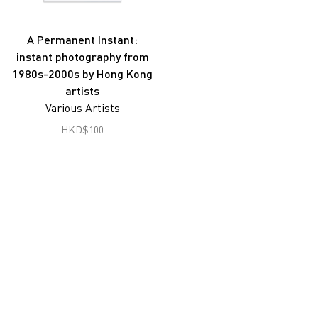
Joseph Fung
Gu Zheng
A Permanent Instant:
instant photography from
Han Lei
1980s-2000s by Hong Kong
Hon Chi Fun
artists
Various Artists
Hong Lei
HKD
$
100
South Ho Siu Nam
Jiang Pengyi
Jiang Zhi
Lai Lon Hin
Lam Tung Pang
Lee Ka Sing
Leung Chi Wo
Liu Zheng