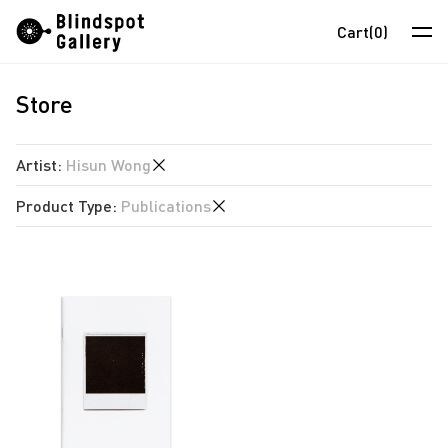
Skip
Instagram
WeChat
RedNote
Cart
(0)
to
content
Store
Artists
Exhibitions
Artist
:
Hisun Wong
Fairs
Product Type
:
Publications
anothermountainman
News
David Boyce
Publications
Store
Almond Chu
Chihoi
About
Choi Yan Chi
中
Enoch Cheung
Un Cheng