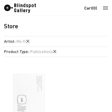
Skip
Instagram
WeChat
RedNote
Cart
(0)
to
content
Store
Artists
Exhibitions
Artist
:
Mo Yi
Fairs
Product Type
:
Publications
anothermountainman
News
David Boyce
Publications
Store
Almond Chu
Chihoi
About
Choi Yan Chi
中
Enoch Cheung
Un Cheng