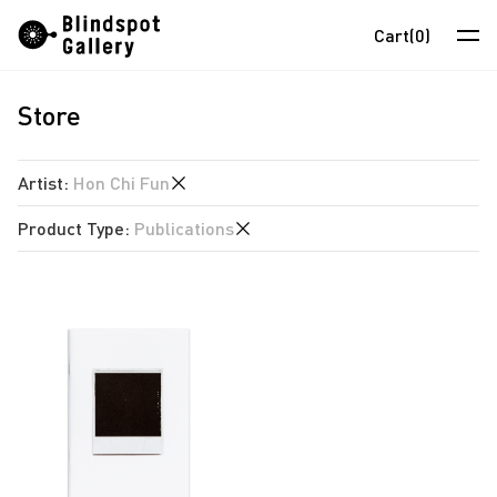
Skip
Instagram
WeChat
RedNote
Cart
(0)
to
content
Store
Artists
Exhibitions
Artist
:
Hon Chi Fun
Fairs
Product Type
:
Publications
anothermountainman
News
David Boyce
Publications
Store
Almond Chu
Chihoi
About
Choi Yan Chi
中
Enoch Cheung
Un Cheng