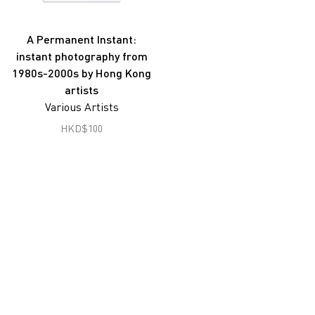
Joseph Fung
Gu Zheng
A Permanent Instant:
instant photography from
Han Lei
1980s-2000s by Hong Kong
Hon Chi Fun
artists
Various Artists
Hong Lei
HKD
$
100
South Ho Siu Nam
Jiang Pengyi
Jiang Zhi
Lai Lon Hin
Lam Tung Pang
Lee Ka Sing
Leung Chi Wo
Liu Zheng