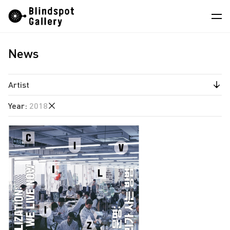
Skip
Instagram
WeChat
RedNote
to
content
News
Artists
Exhibitions
Artist
Fairs
Year
:
2018
Angela Su
News
Chen Wei
2025
Store
Estate of Ren Hang
2022
Hao Jingban
About
2020
Isaac Chong Wai
2019
中
Jiang Pengyi
2018
Jiang Zhi
2017