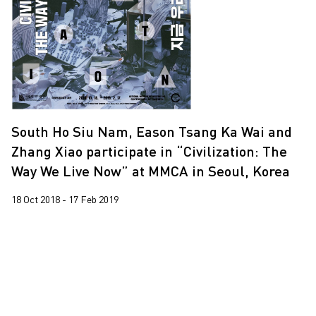
Leung Chi Wo
2016
Martin Parr
2015
South Ho Siu Nam
2013
Trevor Yeung
Wang Tuo
South Ho Siu Nam, Eason Tsang Ka Wai and
Zhang Xiao participate in “Civilization: The
Way We Live Now” at MMCA in Seoul, Korea
18 Oct 2018 - 17 Feb 2019