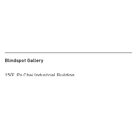
Blindspot Gallery
15/F, Po Chai Industrial Building
28 Wong Chuk Hang Road, Wong Chuk Hang, Hong Kong
View on map
+852 2517 6238
info@blindspotgallery.com
Tuesday – Saturday