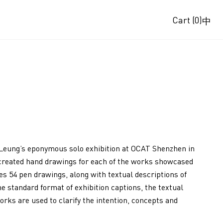
Cart
(0)
中
Leung’s eponymous solo exhibition at OCAT Shenzhen in
g created hand drawings for each of the works showcased
res 54 pen drawings, along with textual descriptions of
he standard format of exhibition captions, the textual
orks are used to clarify the intention, concepts and