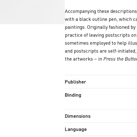
Accompanying these descriptions 
with a black outline pen, which c
paintings. Originally fashioned by
practice of leaving postscripts on 
sometimes employed to help illust
and postscripts are self-initiate
the artworks – in
Press the Butto
Publisher
Binding
Dimensions
Language