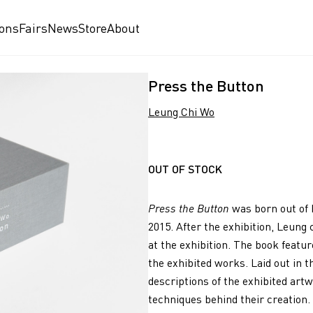
ions
Fairs
News
Store
About
Press the Button
Leung Chi Wo
OUT OF STOCK
Press the Button
was born out of 
2015. After the exhibition, Leun
at the exhibition. The book featu
the exhibited works. Laid out in t
descriptions of the exhibited artw
techniques behind their creation.