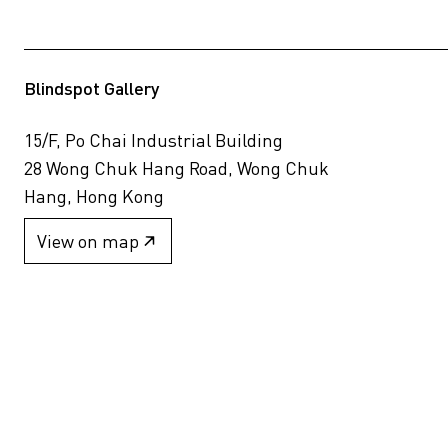
Blindspot Gallery
15/F, Po Chai Industrial Building
28 Wong Chuk Hang Road, Wong Chuk
Hang, Hong Kong
View on map
+852 2517 6238
info@blindspotgallery.com
Tuesday – Saturday
10:30am – 6:30pm
Closed on public holidays