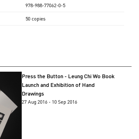
978-988-77062-0-5
50 copies
Press the Button - Leung Chi Wo Book
Launch and Exhibition of Hand
Drawings
27 Aug 2016 - 10 Sep 2016