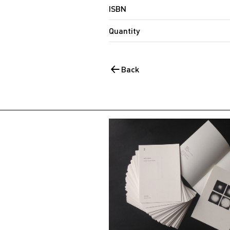
ISBN
Quantity
Back