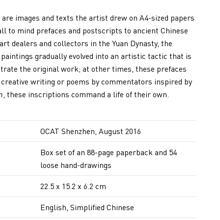
are images and texts the artist drew on A4-sized papers
all to mind prefaces and postscripts to ancient Chinese
 art dealers and collectors in the Yuan Dynasty, the
paintings gradually evolved into an artistic tactic that is
rate the original work; at other times, these prefaces
d, creative writing or poems by commentators inspired by
n
, these inscriptions command a life of their own.
OCAT Shenzhen, August 2016
Box set of an 88-page paperback and 54
loose hand-drawings
22.5 x 15.2 x 6.2 cm
English, Simplified Chinese