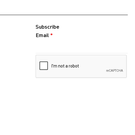
Subscribe
Email
*
Follow
Instagram
WeChat
RedNote