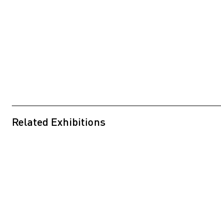
Related Exhibitions