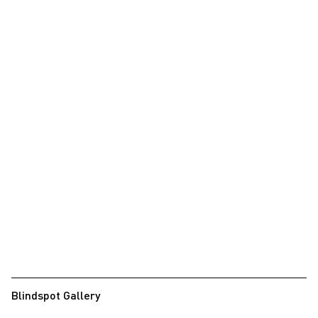
Blindspot Gallery