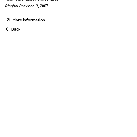
Qinghai Province II
, 2007
More information
Back