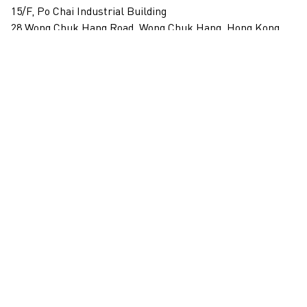
15/F, Po Chai Industrial Building
28 Wong Chuk Hang Road, Wong Chuk Hang, Hong Kong
View on map
+852 2517 6238
info@blindspotgallery.com
Tuesday – Saturday
10:30am – 6:30pm
Closed on public holidays
By invitation and appointment only
Subscribe
Email
*