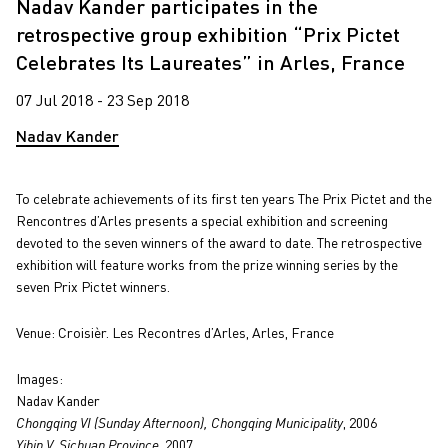
Nadav Kander participates in the
retrospective group exhibition “Prix Pictet
Celebrates Its Laureates” in Arles, France
07 Jul 2018 - 23 Sep 2018
Nadav Kander
To celebrate achievements of its first ten years The Prix Pictet and the
Rencontres d’Arles presents a special exhibition and screening
devoted to the seven winners of the award to date. The retrospective
exhibition will feature works from the prize winning series by the
seven Prix Pictet winners.
Venue: Croisièr.
Les Recontres d’Arles, Arles, France
Images:
Nadav Kander
Chongqing VI (Sunday Afternoon), Chongqing Municipality
, 2006
Yibin V, Sichuan Province
, 2007