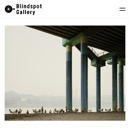
Skip
Instagram
WeChat
RedNote
to
content
Artists
Exhibitions
Fairs
News
Store
About
中