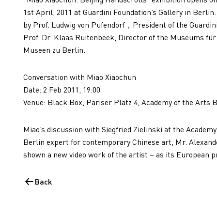
1st April, 2011 at Guardini Foundation’s Gallery in Berlin
by Prof. Ludwig von Pufendorf，President of the Guardini 
Prof. Dr. Klaas Ruitenbeek, Director of the Museums für
Museen zu Berlin.
Conversation with Miao Xiaochun
Date: 2 Feb 2011, 19:00
Venue: Black Box, Pariser Platz 4, Academy of the Arts B
Miao’s discussion with Siegfried Zielinski at the Academy
Berlin expert for contemporary Chinese art, Mr. Alexand
shown a new video work of the artist – as its European p
Back