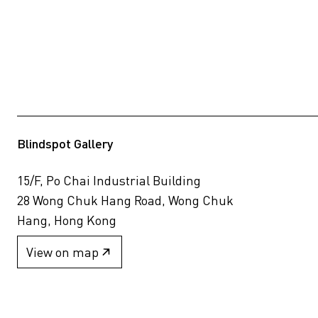
Blindspot Gallery
15/F, Po Chai Industrial Building
28 Wong Chuk Hang Road, Wong Chuk
Hang, Hong Kong
View on map
+852 2517 6238
info@blindspotgallery.com