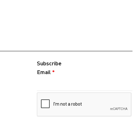
Subscribe
Email
*