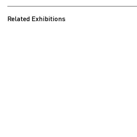
Related Exhibitions