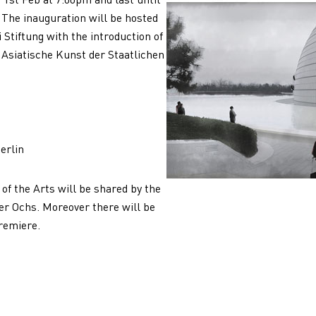
. The inauguration will be hosted
Stiftung with the introduction of
 Asiatische Kunst der Staatlichen
erlin
 of the Arts will be shared by the
er Ochs. Moreover there will be
remiere.