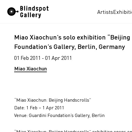
Skip
Artists
Exhibit
to
content
Miao Xiaochun’s solo exhibition “Beijing
Foundation’s Gallery, Berlin, Germany
01 Feb 2011 - 01 Apr 2011
Miao Xiaochun
“Miao Xiaochun: Beijing Handscrolls”
Date: 1 Feb – 1 Apr 2011
Venue: Guardini Foundation’s Gallery, Berlin
“Miao Xiaochun: Beijing Handscrolls” exhibition opens on