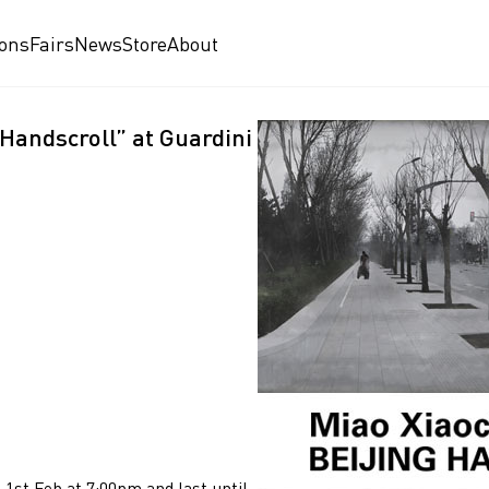
ions
Fairs
News
Store
About
 Handscroll” at Guardini
 1st Feb at 7:00pm and last until