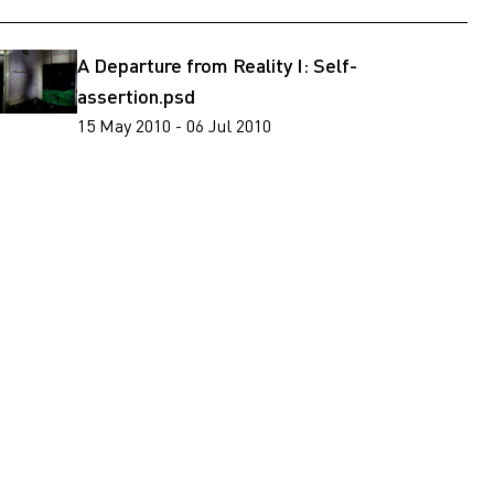
A Departure from Reality I: Self-
assertion.psd
15 May 2010 - 06 Jul 2010