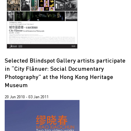
2020
2019
2018
2017
2016
2015
Selected Blindspot Gallery artists participate
in “City Flânuer: Social Documentary
2014
Photography” at the Hong Kong Heritage
2013
Museum
2012
20 Jun 2010 - 03 Jan 2011
2011
2010