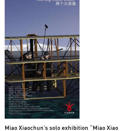
Miao Xiaochun’s solo exhibition “Miao Xiao