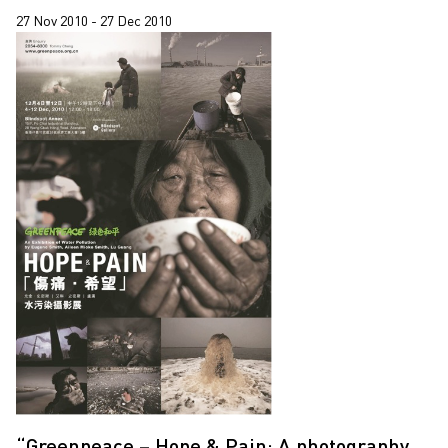
27 Nov 2010 - 27 Dec 2010
“Greenpeace – Hope & Pain: A photography