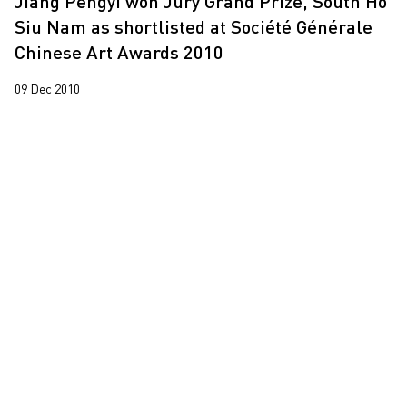
Jiang Pengyi won Jury Grand Prize, South Ho
Siu Nam as shortlisted at Société Générale
Chinese Art Awards 2010
09 Dec 2010