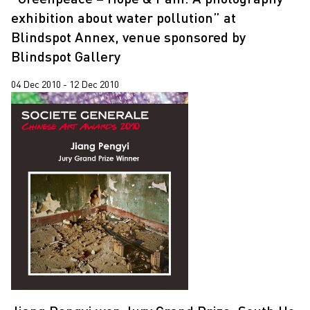
exhibition about water pollution” at
Blindspot Annex, venue sponsored by
Blindspot Gallery
04 Dec 2010 - 12 Dec 2010