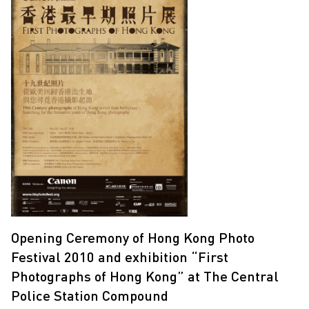
Opening Ceremony of Hong Kong Photo
Festival 2010 and exhibition “First
Photographs of Hong Kong” at The Central
Police Station Compound