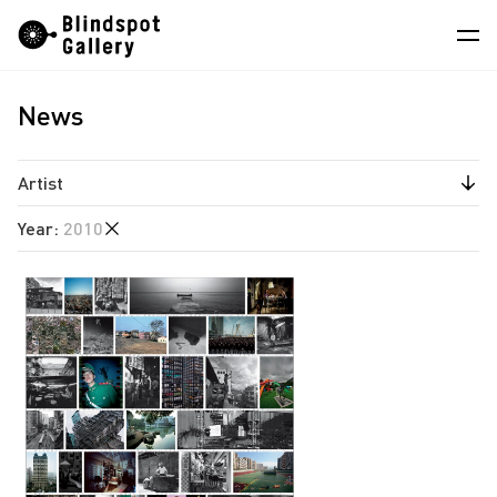
Skip
Instagram
WeChat
RedNote
to
content
News
Artists
Exhibitions
Artist
Fairs
Year
:
2010
Jiang Pengyi
News
Leung Chi Wo
2026
Store
South Ho Siu Nam
2025
About
2024
2023
中
2022
2021