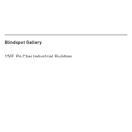
Blindspot Gallery
15/F, Po Chai Industrial Building
28 Wong Chuk Hang Road, Wong Chuk Hang, Hong Kong
View on map
+852 2517 6238
info@blindspotgallery.com
Tuesday – Saturday
10:30am – 6:30pm
Closed on public holidays