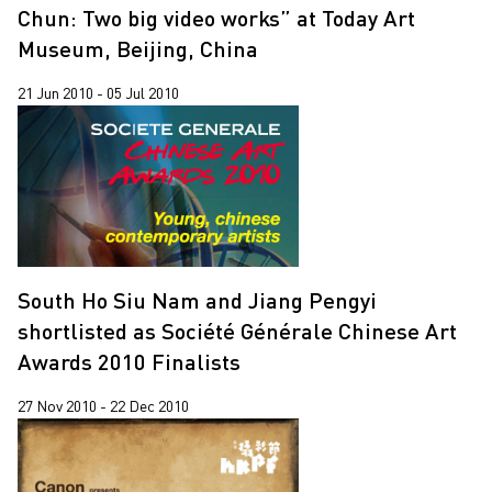
Chun: Two big video works” at Today Art
Museum, Beijing, China
21 Jun 2010 - 05 Jul 2010
South Ho Siu Nam and Jiang Pengyi
shortlisted as Société Générale Chinese Art
Awards 2010 Finalists
27 Nov 2010 - 22 Dec 2010